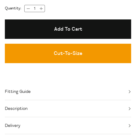
Quantity:
Add To Cart
Cut-To-Size
Fitting Guide
Description
Delivery