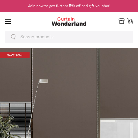
Join now to get further 5% off and gift voucher!
0
SAVE 20%