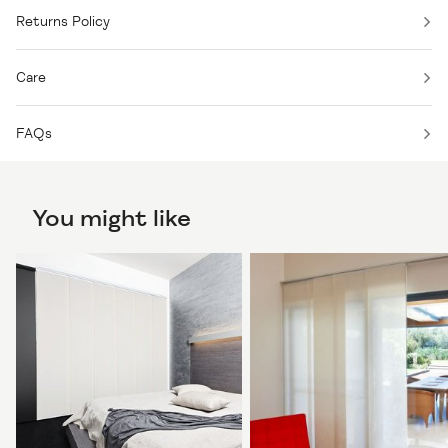
Returns Policy
Care
FAQs
You might like