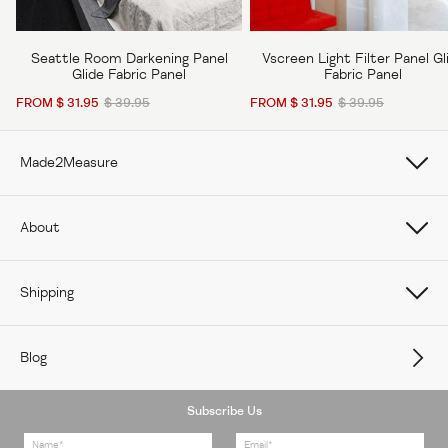
Seattle Room Darkening Panel
Vscreen Light Filter Panel Gl
Glide Fabric Panel
Fabric Panel
FROM $ 31.95
$ 39.95
FROM $ 31.95
$ 39.95
Made2Measure
Book Online
About
How To Measure Curtains
About Us
Shipping
How To Measure Window Shades
Careers
Care
How To Measure Window Blinds
Blog
Contact Us
Delivery
Subscribe Us
Feedback
Returns Policy