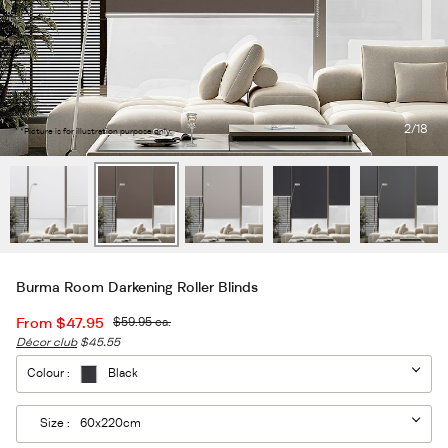
2
/18
*Picture is for illustration purpose only.
Burma Room Darkening Roller Blinds
From
$47.95
$59.95
ea.
Décor club
$45.55
Colour :
Black
Size :
60x220cm