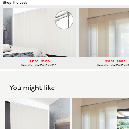
Shop The Look
$31.95 - $191.9
$31.95 - $191.9
Décor Club price $30.35 - $182.31
Décor Club price $30.35 - $18
You might like