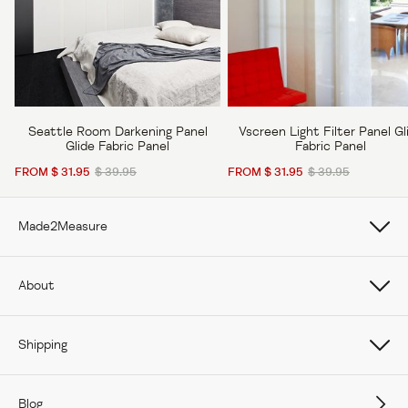
Seattle Room Darkening Panel
Vscreen Light Filter Panel Gl
Glide Fabric Panel
Fabric Panel
FROM $ 31.95
$ 39.95
FROM $ 31.95
$ 39.95
Made2Measure
Book Online
About
How To Measure Curtains
About Us
Shipping
How To Measure Window Shades
Careers
Care
How To Measure Window Blinds
Blog