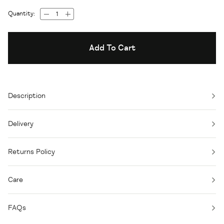
Quantity:
Add To Cart
Description
Delivery
Returns Policy
Care
FAQs