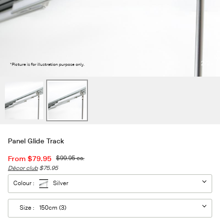
2
/2
*Picture is for illustration purpose only.
Panel Glide Track
From
$79.95
$99.95
ea.
Décor club
$75.95
Colour :
Silver
Size :
150cm (3)