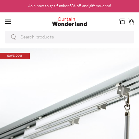
Join now to get further 5% off and gift voucher!
0
SAVE 20%