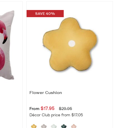
Best Selling
Price Low-High
SAVE 40%
Price High-Low
New Arrivals
Flower Cushion
$17.95
From
$29.95
Décor Club price from $17.05