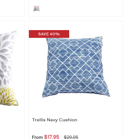
SAVE 40%
Trellis Navy Cushion
$17.95
From
$29.95