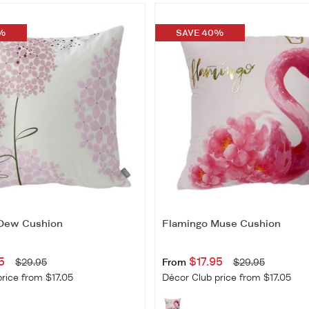
%
SAVE 40%
 Dew Cushion
Flamingo Muse Cushion
5
$17.95
$29.95
From
$29.95
rice from $17.05
Décor Club price from $17.05