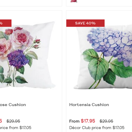
%
SAVE 40%
ose Cushion
Hortensia Cushion
5
$17.95
$29.95
From
$29.95
rice from $17.05
Décor Club price from $17.05