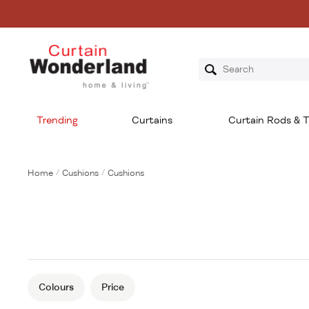
Trending
Curtains
Curtain Rods & T
Home
/
Cushions
/
Cushions
Colours
Price