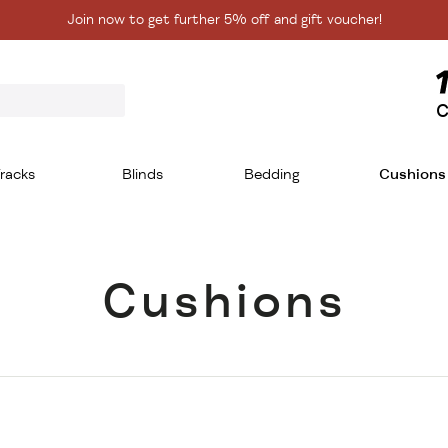
Join now to get further 5% off and gift voucher!
C
racks
Blinds
Bedding
Cushions
Cushions