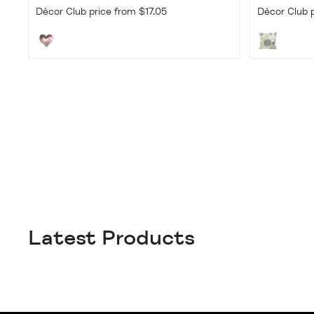
Décor Club price from $17.05
Décor Club p
Latest Products