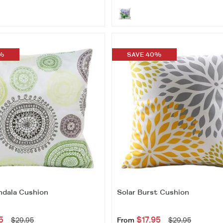
%
SAVE 40%
dala Cushion
Solar Burst Cushion
5
$17.95
$29.95
From
$29.95