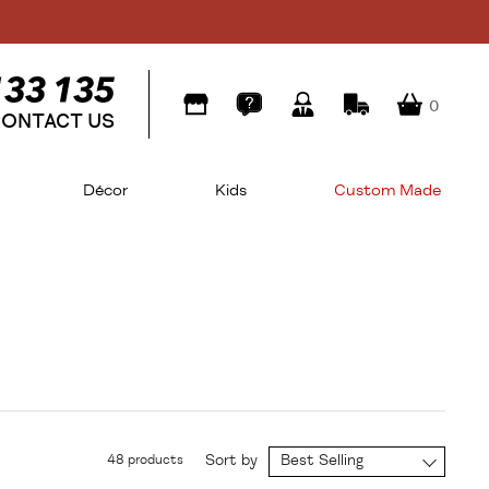
0
ONTACT US
Décor
Kids
Custom Made
Sort by
Best Selling
48 products