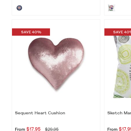
SAVE 40%
SAVE 40
Sequent Heart Cushion
Sketch Man
$17.95
$17.9
From
$29.95
From