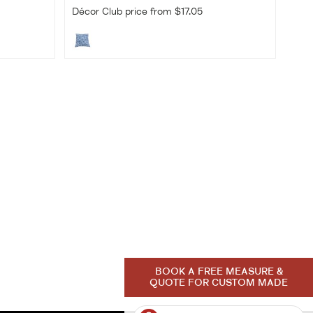
Décor Club price from $17.05
BOOK A FREE MEASURE &
QUOTE FOR CUSTOM MADE