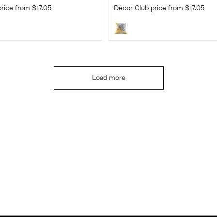
rice from $17.05
Décor Club price from $17.05
Load more