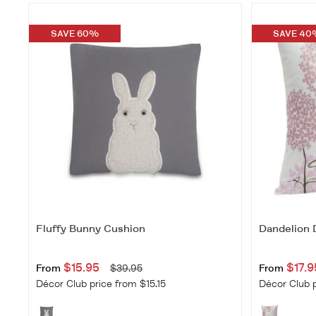
SAVE 60%
SAVE 40
Fluffy Bunny Cushion
Dandelion
$15.95
$17.9
From
$39.95
From
Décor Club price from $15.15
Décor Club p