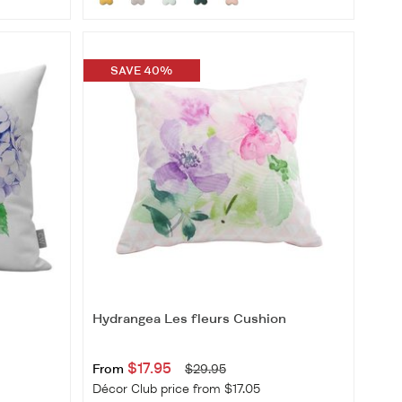
SAVE 40%
Hydrangea Les fleurs Cushion
$17.95
From
$29.95
Décor Club price from $17.05