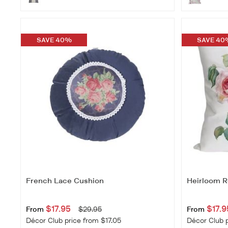
SAVE 40%
SAVE 40
French Lace Cushion
Heirloom R
$17.95
$17.9
From
$29.95
From
Décor Club price from $17.05
Décor Club p