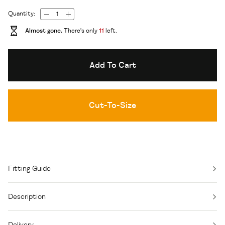
Quantity:
Almost gone.
There's only
11
left.
Add To Cart
Cut-To-Size
Fitting Guide
Description
Delivery