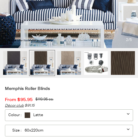
2
/5
*Picture is for illustration purpose only.
Memphis Roller Blinds
From
$95.95
$119.95
ea.
Décor club
$91.15
Colour :
Latte
Size :
60x220cm