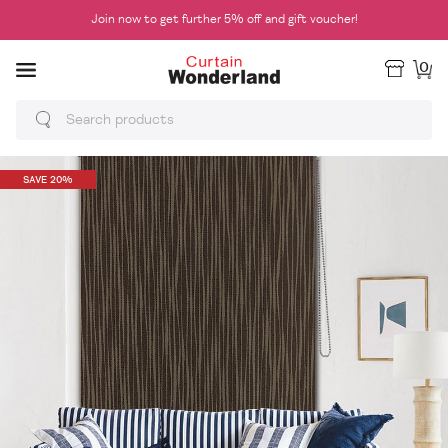
Join now to get further 5% off and gift voucher!
0
SAVE 20%