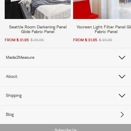
Seattle Room Darkening Panel
Vscreen Light Filter Panel Gl
Glide Fabric Panel
Fabric Panel
FROM $ 31.95
$ 39.95
FROM $ 31.95
$ 39.95
Made2Measure
Book Online
About
How To Measure Curtains
About Us
Shipping
How To Measure Window Shades
Careers
Care
How To Measure Window Blinds
Blog
Contact Us
Delivery
Subscribe Us