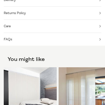
Returns Policy
Care
FAQs
You might like