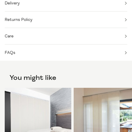
Delivery
Returns Policy
Care
FAQs
You might like