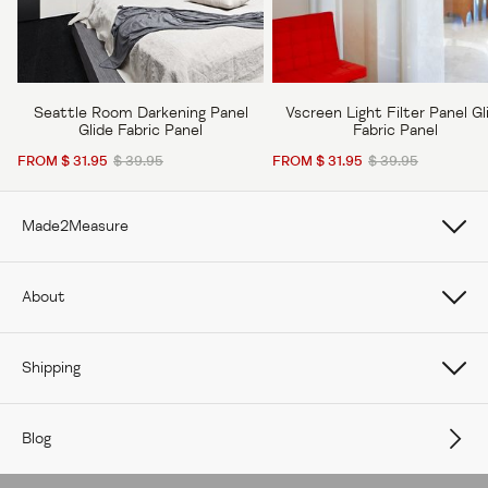
Seattle Room Darkening Panel
Vscreen Light Filter Panel Gl
Glide Fabric Panel
Fabric Panel
FROM $ 31.95
$ 39.95
FROM $ 31.95
$ 39.95
Made2Measure
Book Online
About
How To Measure Curtains
About Us
Shipping
How To Measure Window Shades
Careers
Care
How To Measure Window Blinds
Blog
Contact Us
Delivery