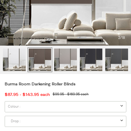
2
/18
*Picture is for illustration purpose only.
Burma Room Darkening Roller Blinds
$87.95 - $143.95
each
$99.95 - $169.95
each
Colour :
Drop :