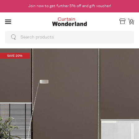
Join now to get further 5% off and gift voucher!
0
SAVE 20%