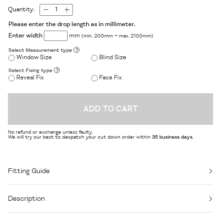
Quantity:
Please enter the drop length as in millimeter.
Enter width
mm
(min. 200mm ~ max. 2100mm)
Select Measurement type
?
Window Size
Blind Size
Select Fixing type
?
Reveal Fix
Face Fix
ADD TO CART
No refund or exchange unless faulty.
We will try our best to despatch your cut down order within
35 business days
.
Fitting Guide
Description