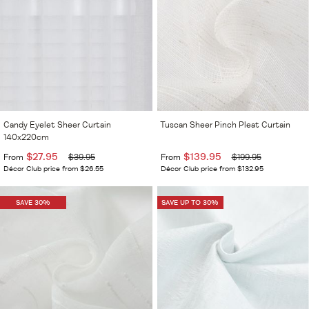
Candy Eyelet Sheer Curtain
Tuscan Sheer Pinch Pleat Curtain
140x220cm
$27.95
$139.95
From
$39.95
From
$199.95
Décor Club price from $26.55
Décor Club price from $132.95
SAVE 30%
SAVE UP TO 30%