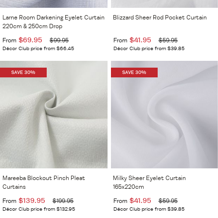
Larne Room Darkening Eyelet Curtain
Blizzard Sheer Rod Pocket Curtain
220cm & 250cm Drop
$69.95
$41.95
From
$99.95
From
$59.95
Décor Club price from $66.45
Décor Club price from $39.85
SAVE 30%
SAVE 30%
Mareeba Blockout Pinch Pleat
Milky Sheer Eyelet Curtain
Curtains
165x220cm
$139.95
$41.95
From
$199.95
From
$59.95
Décor Club price from $132.95
Décor Club price from $39.85