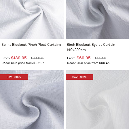
Selina Blockout Pinch Pleat Curtains
Birch Blockout Eyelet Curtain
140x220cm
$139.95
$69.95
From
$199.95
From
$99.95
Décor Club price from $132.95
Décor Club price from $66.45
SAVE 30%
SAVE 30%