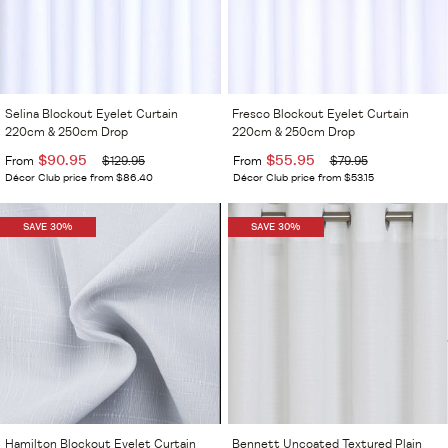
Selina Blockout Eyelet Curtain
Fresco Blockout Eyelet Curtain
220cm & 250cm Drop
220cm & 250cm Drop
$90.95
$55.95
From
$129.95
From
$79.95
Décor Club price from $86.40
Décor Club price from $53.15
SAVE 30%
SAVE 30%
Hamilton Blockout Eyelet Curtain
Bennett Uncoated Textured Plain