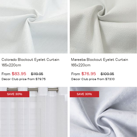
Colorado Blockout Eyelet Curtain
Mareeba Blockout Eyelet Curtain
165x220cm
165x220cm
$83.95
$76.95
From
$119.95
From
$109.95
Décor Club price from $79.75
Décor Club price from $73.10
SAVE 30%
SAVE 30%