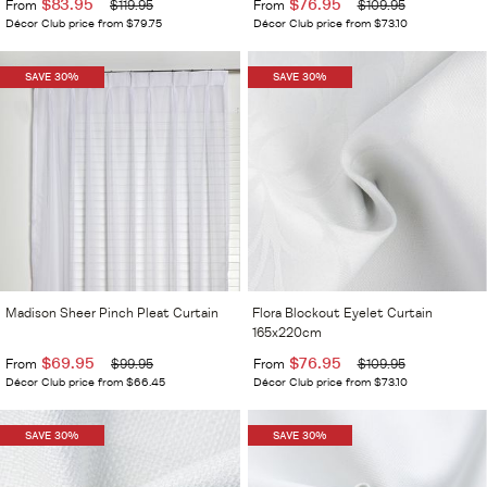
$83.95
$76.95
From
$119.95
From
$109.95
Décor Club price from $79.75
Décor Club price from $73.10
SAVE 30%
SAVE 30%
Madison Sheer Pinch Pleat Curtain
Flora Blockout Eyelet Curtain
165x220cm
$69.95
$76.95
From
$99.95
From
$109.95
Décor Club price from $66.45
Décor Club price from $73.10
SAVE 30%
SAVE 30%