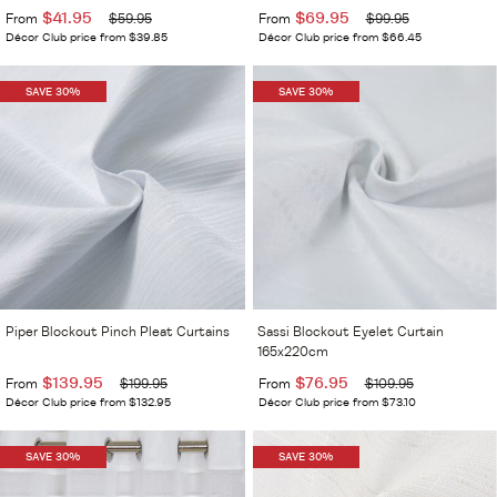
$41.95
$69.95
From
$59.95
From
$99.95
Décor Club price from $39.85
Décor Club price from $66.45
SAVE 30%
SAVE 30%
Piper Blockout Pinch Pleat Curtains
Sassi Blockout Eyelet Curtain
165x220cm
$139.95
$76.95
From
$199.95
From
$109.95
Décor Club price from $132.95
Décor Club price from $73.10
SAVE 30%
SAVE 30%