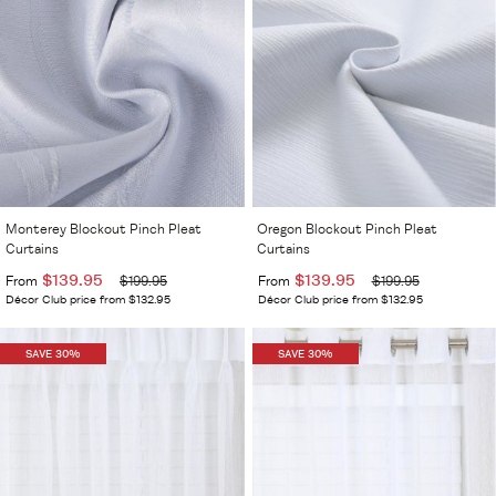
Monterey Blockout Pinch Pleat
Oregon Blockout Pinch Pleat
Curtains
Curtains
$139.95
$139.95
From
$199.95
From
$199.95
Décor Club price from $132.95
Décor Club price from $132.95
SAVE 30%
SAVE 30%