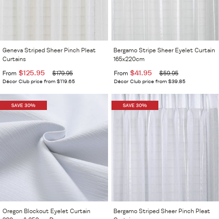
Geneva Striped Sheer Pinch Pleat
Bergamo Stripe Sheer Eyelet Curtain
Curtains
165x220cm
$125.95
$41.95
From
$179.95
From
$59.95
Décor Club price from $119.65
Décor Club price from $39.85
SAVE 30%
SAVE 30%
Oregon Blockout Eyelet Curtain
Bergamo Striped Sheer Pinch Pleat