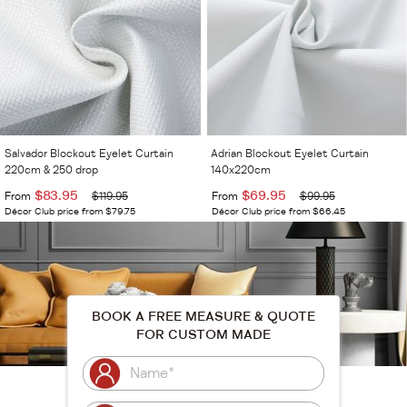
Salvador Blockout Eyelet Curtain
Adrian Blockout Eyelet Curtain
220cm & 250 drop
140x220cm
$83.95
$69.95
From
$119.95
From
$99.95
Décor Club price from $79.75
Décor Club price from $66.45
BOOK A FREE MEASURE & QUOTE
FOR CUSTOM MADE