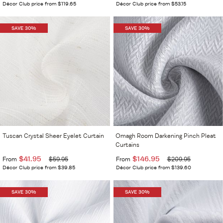
Décor Club price from $119.65
Décor Club price from $53.15
SAVE 30%
SAVE 30%
Tuscan Crystal Sheer Eyelet Curtain
Omagh Room Darkening Pinch Pleat
Curtains
$41.95
$146.95
From
$59.95
From
$209.95
Décor Club price from $39.85
Décor Club price from $139.60
SAVE 30%
SAVE 30%