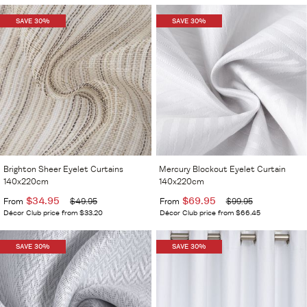
SAVE 30%
SAVE 30%
Brighton Sheer Eyelet Curtains
Mercury Blockout Eyelet Curtain
140x220cm
140x220cm
$34.95
$69.95
From
$49.95
From
$99.95
Décor Club price from $33.20
Décor Club price from $66.45
SAVE 30%
SAVE 30%