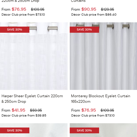
220cm & 250cm Drop
Curtains
$76.95
$90.95
From
$109.95
From
$129.95
Décor Club price from $73.10
Décor Club price from $86.40
SAVE 30%
SAVE 30%
Harper Sheer Eyelet Curtain 220cm
Monterey Blockout Eyelet Curtain
& 250cm Drop
165x220cm
$41.95
$76.95
From
$59.95
From
$109.95
Décor Club price from $39.85
Décor Club price from $73.10
SAVE 30%
SAVE 30%