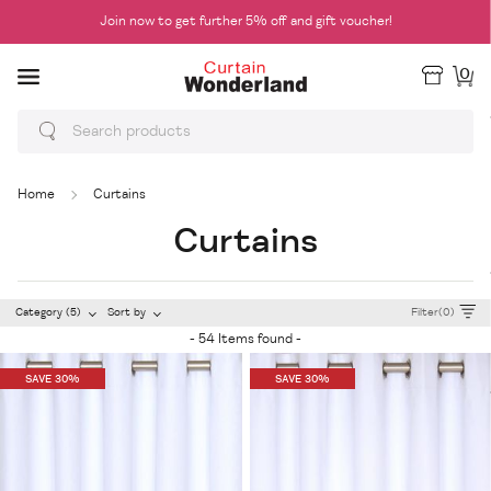
Join now to get further 5% off and gift voucher!
0
Home
Curtains
Curtains
Category (5)
Sort by
Filter(0)
- 54 Items found -
SAVE 30%
SAVE 30%