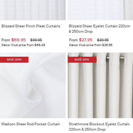
Blizzard Sheer Pinch Pleat Curtains
Blizzard Sheer Eyelet Curtain 220cm
& 250cm Drop
$69.95
$27.95
From
$99.95
From
$39.95
Décor Club price from $66.45
Décor Club price from $26.55
SAVE 30%
SAVE 30%
Madison Sheer Rod Pocket Curtain
Strathmore Blockout Eyelet Curtain
220cm & 250cm Drop