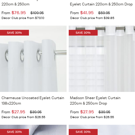
220cm & 250cm
Eyelet Curtain 220cm & 250cm Drop
$76.95
$41.95
From
$109.95
From
$59.95
Décor Club price from $73.10
Décor Club price from $39.85
SAVE 30%
SAVE 30%
Charmeuse Uncoated Eyelet Curtain
Madison Sheer Eyelet Curtain
138x220cm
220cm & 250cm Drop
$27.95
$27.95
From
$39.95
From
$39.95
Décor Club price from $26.55
Décor Club price from $26.55
SAVE 30%
SAVE 30%