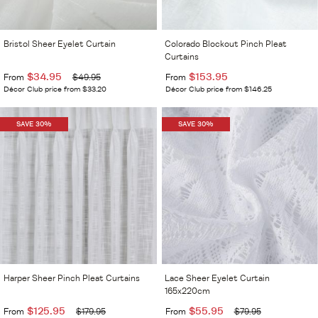
Bristol Sheer Eyelet Curtain
Colorado Blockout Pinch Pleat
Curtains
$34.95
$153.95
From
$49.95
From
Décor Club price from $33.20
Décor Club price from $146.25
SAVE 30%
SAVE 30%
Harper Sheer Pinch Pleat Curtains
Lace Sheer Eyelet Curtain
165x220cm
$125.95
$55.95
From
$179.95
From
$79.95