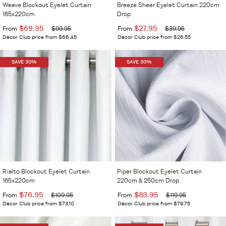
Weave Blockout Eyelet Curtain
Breeze Sheer Eyelet Curtain 220cm
165x220cm
Drop
$69.95
$27.95
From
$99.95
From
$39.95
Décor Club price from $66.45
Décor Club price from $26.55
SAVE 30%
SAVE 30%
Rialto Blockout Eyelet Curtain
Piper Blockout Eyelet Curtain
165x220cm
220cm & 250cm Drop
$76.95
$83.95
From
$109.95
From
$119.95
Décor Club price from $73.10
Décor Club price from $79.75