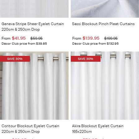
Geneva Stripe Sheer Eyelet Curtain
Sassi Blockout Pinch Pleat Curtains
220cm & 250cm Drop
$41.95
$139.95
From
$59.95
From
$199.95
Décor Club price from $39.85
Décor Club price from $132.95
SAVE 30%
SAVE 30%
Contour Blockout Eyelet Curtain
Akira Blockout Eyelet Curtain
220cm & 250cm Drop
165x220cm