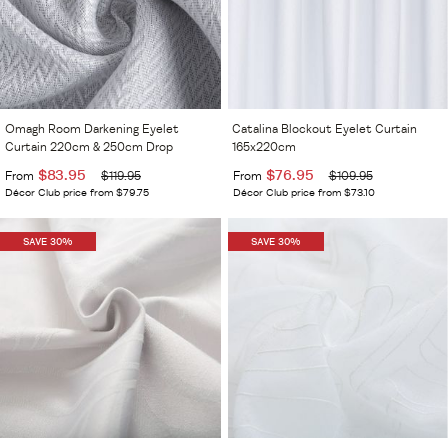
Omagh Room Darkening Eyelet
Catalina Blockout Eyelet Curtain
Curtain 220cm & 250cm Drop
165x220cm
$83.95
$76.95
From
$119.95
From
$109.95
Décor Club price from $79.75
Décor Club price from $73.10
SAVE 30%
SAVE 30%