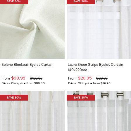
SAVE 30%
SAVE 30%
Selene Blockout Eyelet Curtain
Laura Sheer Stripe Eyelet Curtain
140x220cm
$90.95
$20.95
From
$129.95
From
$29.95
Décor Club price from $86.40
Décor Club price from $19.90
SAVE 30%
SAVE 30%