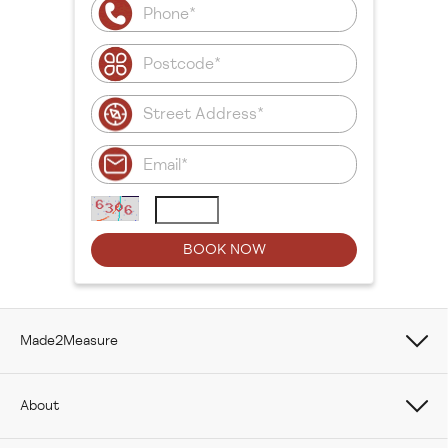
Made2Measure
Book Online
About
How To Measure Curtains