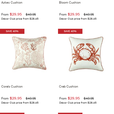
Aztec Cushion
Bloom Cushion
$29.95
$29.95
From
$49.95
From
$49.95
Décor Club price from $28.45
Décor Club price from $28.45
SAVE 40%
SAVE 40%
Corals Cushion
Crab Cushion
$29.95
$29.95
From
$49.95
From
$49.95
Décor Club price from $28.45
Décor Club price from $28.45