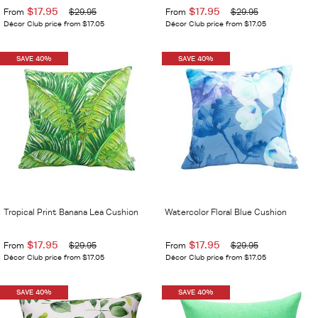
$17.95
$17.95
From
$29.95
From
$29.95
Décor Club price from $17.05
Décor Club price from $17.05
SAVE 40%
SAVE 40%
Tropical Print Banana Lea Cushion
Watercolor Floral Blue Cushion
$17.95
$17.95
From
$29.95
From
$29.95
Décor Club price from $17.05
Décor Club price from $17.05
SAVE 40%
SAVE 40%