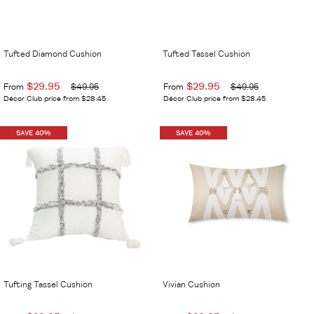
Tufted Diamond Cushion
Tufted Tassel Cushion
$29.95
$29.95
From
$49.95
From
$49.95
Décor Club price from $28.45
Décor Club price from $28.45
SAVE 40%
SAVE 40%
Tufting Tassel Cushion
Vivian Cushion