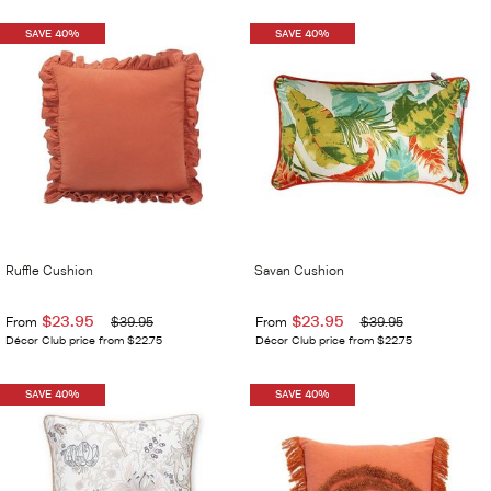
SAVE 40%
SAVE 40%
Ruffle Cushion
Savan Cushion
$23.95
$23.95
From
$39.95
From
$39.95
Décor Club price from $22.75
Décor Club price from $22.75
SAVE 40%
SAVE 40%