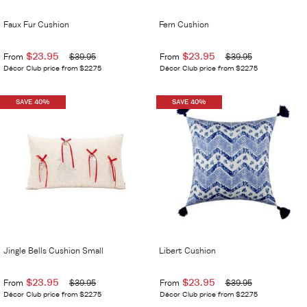
Faux Fur Cushion
Fern Cushion
$23.95
$23.95
From
$39.95
From
$39.95
Décor Club price from $22.75
Décor Club price from $22.75
SAVE 40%
SAVE 40%
Jingle Bells Cushion Small
Libert Cushion
$23.95
$23.95
From
$39.95
From
$39.95
Décor Club price from $22.75
Décor Club price from $22.75