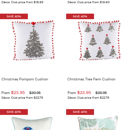
Décor Club price from $18.95
Décor Club price from $19.90
SAVE 40%
SAVE 40%
Christmas Pompom Cushion
Christmas Tree Farm Cushion
$23.95
$23.95
From
$39.95
From
$39.95
Décor Club price from $22.75
Décor Club price from $22.75
SAVE 40%
SAVE 40%