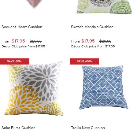
Sequent Heart Cushion
Sketch Mandala Cushion
$17.95
$17.95
From
$29.95
From
$29.95
Décor Club price from $17.05
Décor Club price from $17.05
SAVE 40%
SAVE 40%
Solar Burst Cushion
Trellis Navy Cushion