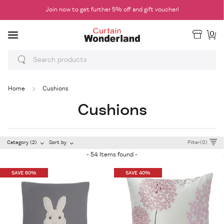
Join now to get further 5% off and gift voucher!
0
Home
Cushions
Cushions
Category (2)
Sort by
Filter(0)
- 54 Items found -
SAVE 60%
SAVE 40%