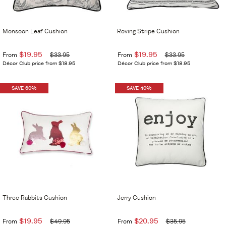
Monsoon Leaf Cushion
Roving Stripe Cushion
$19.95
$19.95
From
$33.95
From
$33.95
Décor Club price from $18.95
Décor Club price from $18.95
SAVE 60%
SAVE 40%
Three Rabbits Cushion
Jerry Cushion
$19.95
$20.95
From
$49.95
From
$35.95