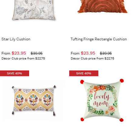
Star Lily Cushion
Tufting Fringe Rectangle Cushion
$23.95
$23.95
From
$39.95
From
$39.95
Décor Club price from $22.75
Décor Club price from $22.75
SAVE 40%
SAVE 40%