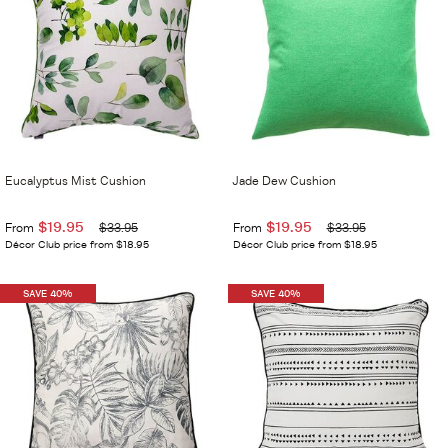
Eucalyptus Mist Cushion
Jade Dew Cushion
$19.95
$19.95
From
$33.95
From
$33.95
Décor Club price from $18.95
Décor Club price from $18.95
SAVE 40%
SAVE 40%