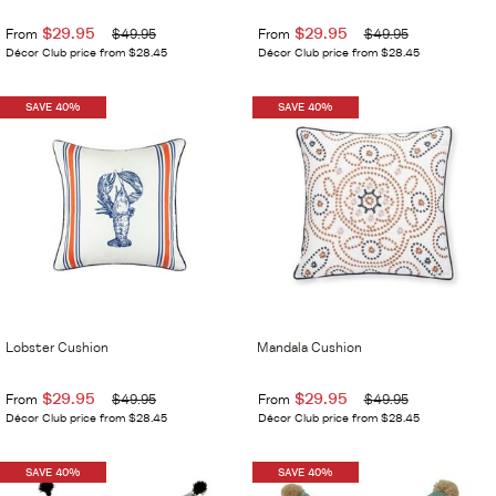
$29.95
$29.95
From
$49.95
From
$49.95
Décor Club price from $28.45
Décor Club price from $28.45
SAVE 40%
SAVE 40%
Lobster Cushion
Mandala Cushion
$29.95
$29.95
From
$49.95
From
$49.95
Décor Club price from $28.45
Décor Club price from $28.45
SAVE 40%
SAVE 40%