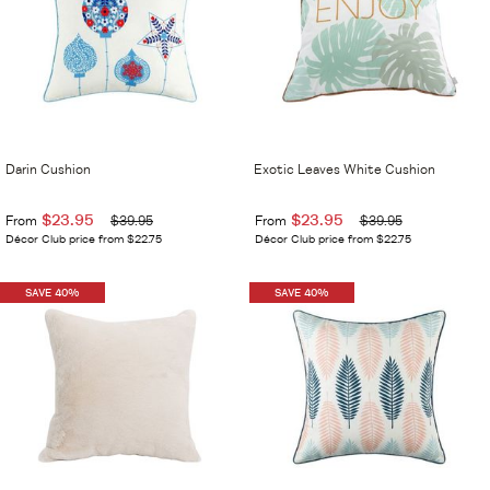
Darin Cushion
Exotic Leaves White Cushion
$23.95
$23.95
From
$39.95
From
$39.95
Décor Club price from $22.75
Décor Club price from $22.75
SAVE 40%
SAVE 40%