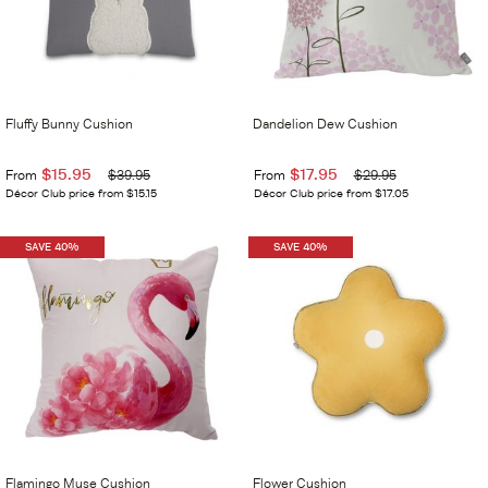
Fluffy Bunny Cushion
Dandelion Dew Cushion
$15.95
$17.95
From
$39.95
From
$29.95
Décor Club price from $15.15
Décor Club price from $17.05
SAVE 40%
SAVE 40%
Flamingo Muse Cushion
Flower Cushion