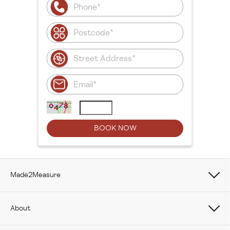
Made2Measure
Book Online
About
How To Measure Curtains