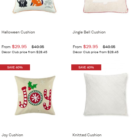
Halloween Cushion
Jingle Bell Cushion
$29.95
$29.95
From
$49.95
From
$49.95
Décor Club price from $28.45
Décor Club price from $28.45
SAVE 40%
SAVE 40%
Joy Cushion
Knitted Cushion