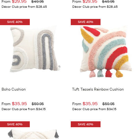
$29.95
$29.95
From
$49.95
From
$49.95
Décor Club price from $28.45
Décor Club price from $28.45
SAVE 40%
SAVE 40%
Boho Cushion
Tuft Tassels Rainbow Cushion
$35.95
$35.95
From
$59.95
From
$59.95
Décor Club price from $34.15
Décor Club price from $34.15
SAVE 40%
SAVE 40%