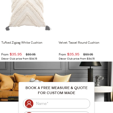
Tufted Zigzag White Cushion
Velvet Tassel Round Cushion
$35.95
$35.95
From
$59.95
From
$59.95
Décor Club price from $34.15
Décor Club price from $34.15
BOOK A FREE MEASURE & QUOTE
FOR CUSTOM MADE