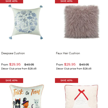
SAVE 40%
SAVE 40%
Deepsea Cushion
Faux Hair Cushion
$29.95
$29.95
From
$49.95
From
$49.95
Décor Club price from $28.45
Décor Club price from $28.45
SAVE 40%
SAVE 40%