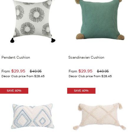
Pendant Cushion
Scandinavian Cushion
$29.95
$29.95
From
$49.95
From
$49.95
Décor Club price from $28.45
Décor Club price from $28.45
SAVE 40%
SAVE 40%