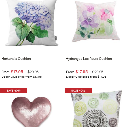
Hortensia Cushion
Hydrangea Les fleurs Cushion
$17.95
$17.95
From
$29.95
From
$29.95
Décor Club price from $17.05
Décor Club price from $17.05
SAVE 40%
SAVE 40%