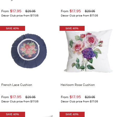
$17.95
$17.95
From
$29.95
From
$29.95
Décor Club price from $17.05
Décor Club price from $17.05
SAVE 40%
SAVE 40%
French Lace Cushion
Heirloom Rose Cushion
$17.95
$17.95
From
$29.95
From
$29.95
Décor Club price from $17.05
Décor Club price from $17.05
SAVE 40%
SAVE 40%