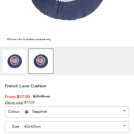
2
/2
*Picture is for illustration purpose only.
French Lace Cushion
From
$17.95
$29.95
ea.
Décor club
$17.05
Colour :
Sapphire
Size :
40x40cm