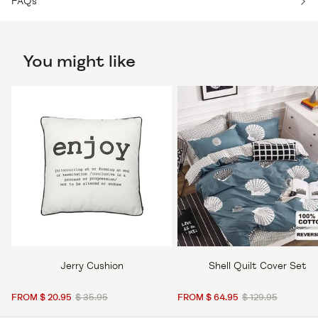
FAQs
You might like
Jerry Cushion
Shell Quilt Cover Set
FROM $ 20.95
$ 35.95
FROM $ 64.95
$ 129.95