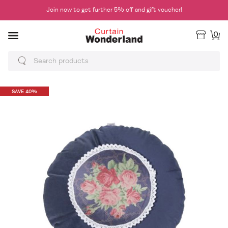
Join now to get further 5% off and gift voucher!
0
SAVE 40%