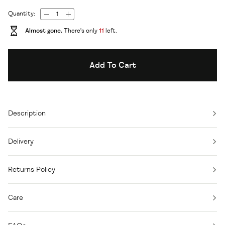
Quantity:
Almost gone.
There's only
11
left.
Add To Cart
Description
Delivery
Returns Policy
Care