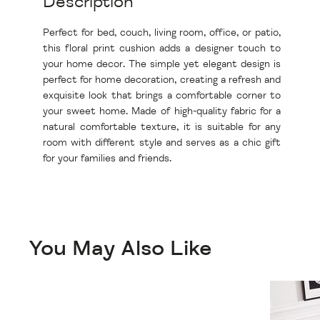
Description
Perfect for bed, couch, living room, office, or patio,
this floral print cushion adds a designer touch to
your home decor. The simple yet elegant design is
perfect for home decoration, creating a refresh and
exquisite look that brings a comfortable corner to
your sweet home. Made of high-quality fabric for a
natural comfortable texture, it is suitable for any
room with different style and serves as a chic gift
for your families and friends.
You May Also Like