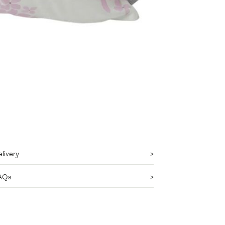
livery
AQs