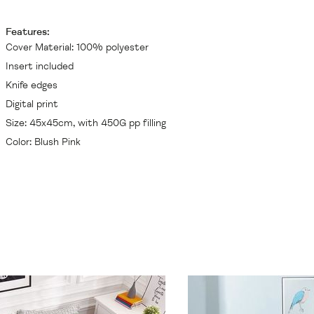
Features:
Cover Material: 100% polyester
Insert included
Knife edges
Digital print
Size: 45x45cm, with 450G pp filling
Color: Blush Pink