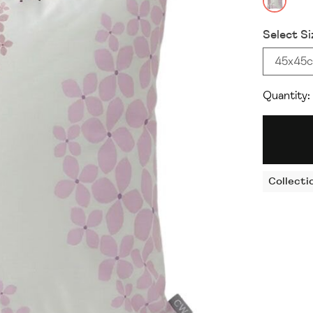
Select Si
45x45
Quantity:
Collecti