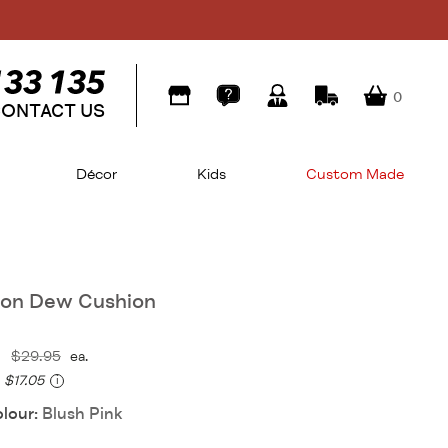
0
ONTACT US
Décor
Kids
Custom Made
ion Dew Cushion
$29.95
ea.
$17.05
i
olour:
Blush Pink