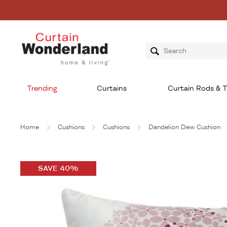
Trending
Curtains
Curtain Rods & T
Home
Cushions
Cushions
Dandelion Dew Cushion
SAVE 40%