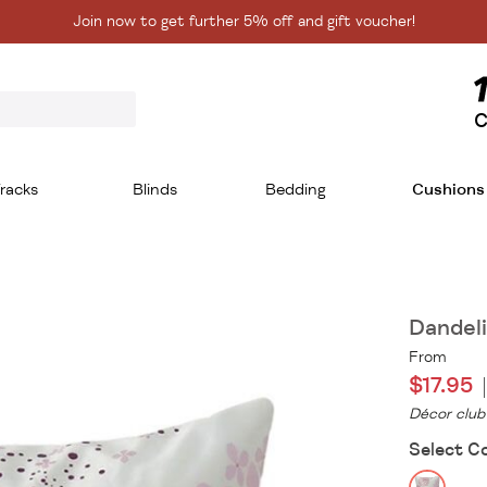
Join now to get further 5% off and gift voucher!
C
racks
Blinds
Bedding
Cushions
Dandel
From
$17.95
Décor club
Select C