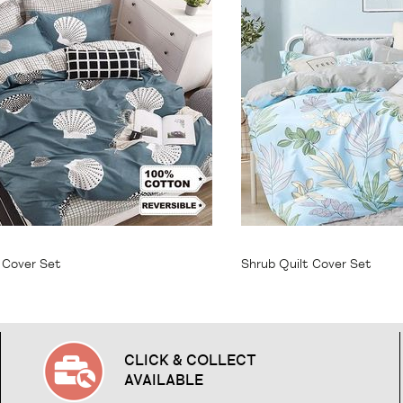
64.95
From
$64.95
t Cover Set
Shrub Quilt Cover Set
CLICK & COLLECT
AVAILABLE