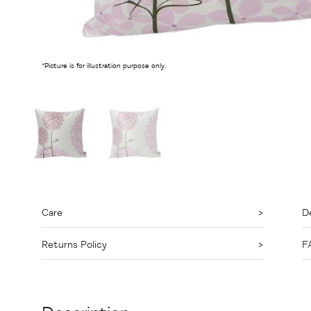
*Picture is for illustration purpose only.
Care
De
Returns Policy
F