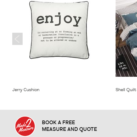
From
$20.95
From
$
Jerry Cushion
Shell Quil
BOOK A FREE
MEASURE AND QUOTE