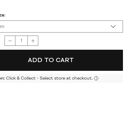
ze:
cm
ADD TO CART
on:
Click & Collect - Select store at checkout.
i