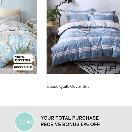
From
$64.95
Coast Quilt Cover Set
YOUR TOTAL PURCHASE
RECEIVE BONUS 5% OFF