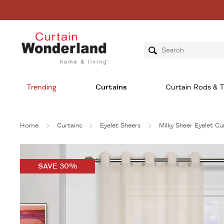
Trending
Curtains
Curtain Rods & T
Home
Curtains
Eyelet Sheers
Milky Sheer Eyelet C
SAVE 30%