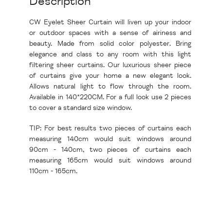
Description
CW Eyelet Sheer Curtain will liven up your indoor
or outdoor spaces with a sense of airiness and
beauty. Made from solid color polyester. Bring
elegance and class to any room with this light
filtering sheer curtains. Our luxurious sheer piece
of curtains give your home a new elegant look.
Allows natural light to flow through the room.
Available in 140*220CM. For a full look use 2 pieces
to cover a standard size window.
TIP: For best results two pieces of curtains each
measuring 140cm would suit windows around
90cm - 140cm, two pieces of curtains each
measuring 165cm would suit windows around
110cm - 165cm.