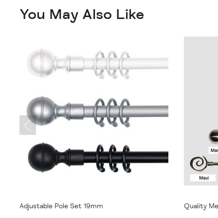
You May Also Like
From
$31.95
From
$
Adjustable Pole Set 19mm
Quality Me
22mm