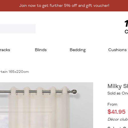
Join now to get further 5% off and gift voucher!
C
racks
Blinds
Bedding
Cushions
urtain 165x220cm
Milky 
Sold as On
From
$41.95
Décor club