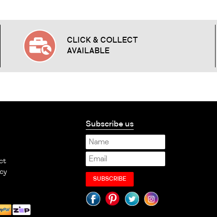
CLICK & COLLECT
AVAILABLE
Subscribe us
ct
cy