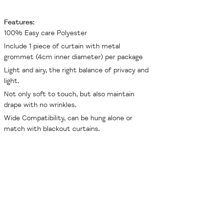
Features:
100% Easy care Polyester
Include 1 piece of curtain with metal
grommet (4cm inner diameter) per package
Light and airy, the right balance of privacy and
light.
Not only soft to touch, but also maintain
drape with no wrinkles.
Wide Compatibility, can be hung alone or
match with blackout curtains.