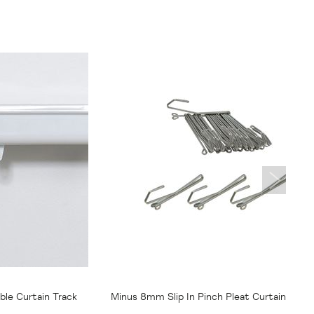
From
$15.95
le Curtain Track
Minus 8mm Slip In Pinch Pleat Curtain Hook