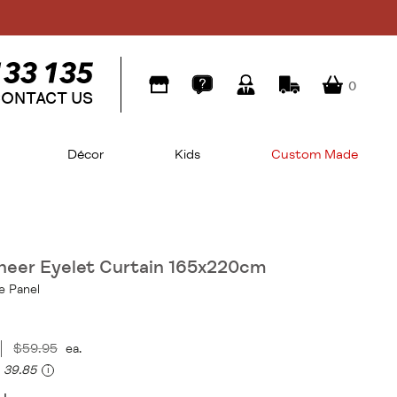
0
ONTACT US
Décor
Kids
Custom Made
Sheer Eyelet Curtain 165x220cm
e Panel
$59.95
ea.
39.85
i