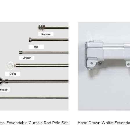
47.95
From
$20.95
tal Extendable Curtain Rod Pole Set
Hand Drawn White Extendab