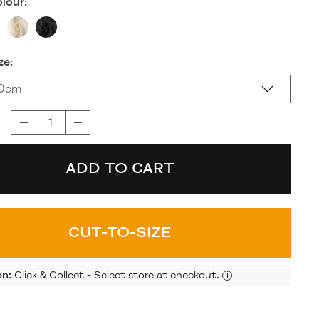
lour:
ze:
20cm
ADD TO CART
CUT-TO-SIZE
on:
Click & Collect - Select store at checkout.
i