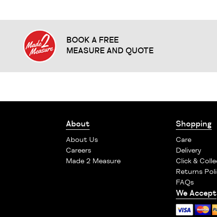
BOOK A FREE
MEASURE AND QUOTE
About
Shopping
About Us
Care
Careers
Delivery
Made 2 Measure
Click & Colle
Returns Poli
FAQs
We Accept