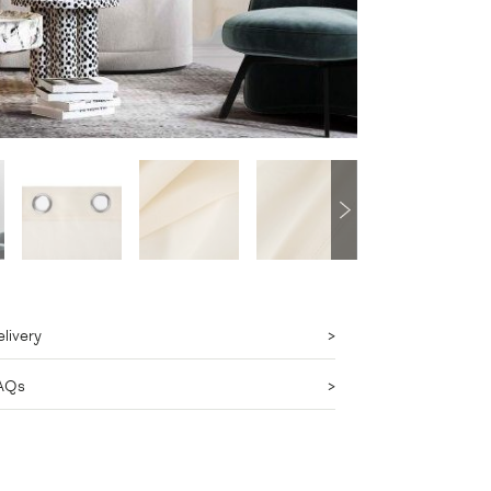
livery
AQs