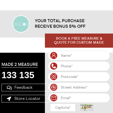
YOUR TOTAL PURCHASE
RECEIVE BONUS 5% OFF
BOOK A FREE MEASURE &
QUOTE FOR CUSTOM MADE
MADE 2 MEASURE
133 135
Feedback
Store Locator