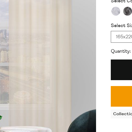
Select Co
Select Si
165x2
Quantity:
Collecti