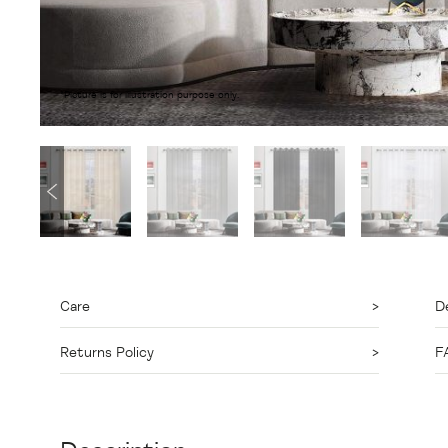
*Picture is for illustration purpose only.
Care
De
Returns Policy
F