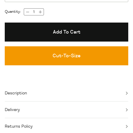
Quantity:
Add To Cart
Cut-To-Size
Description
Delivery
Returns Policy