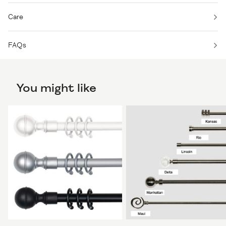
Care
FAQs
You might like