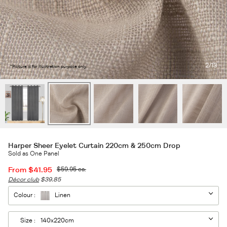
2
/13
*Picture is for illustration purpose only.
Harper Sheer Eyelet Curtain 220cm & 250cm Drop
Sold as One Panel
From
$41.95
$59.95
ea.
Décor club
$39.85
Colour :
Linen
Size :
140x220cm