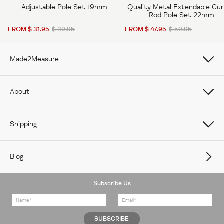
Adjustable Pole Set 19mm
Quality Metal Extendable Cur
Rod Pole Set 22mm
FROM $ 31.95
$ 39.95
FROM $ 47.95
$ 59.95
Made2Measure
Book Online
About
How To Measure Curtains
About Us
Shipping
How To Measure Window Shades
Careers
Care
How To Measure Window Blinds
Blog
Contact Us
Delivery
Subscribe Us
Feedback
Returns Policy
FAQs