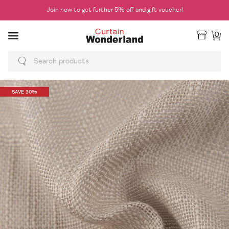
Join now to get further 5% off and gift voucher!
0
SAVE 30%