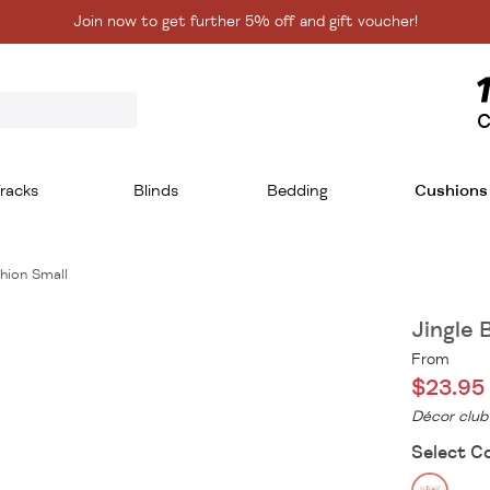
Join now to get further 5% off and gift voucher!
C
racks
Blinds
Bedding
Cushions
shion Small
Jingle 
From
$23.95
Décor club
Select C