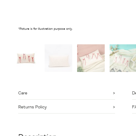
*Picture is for illustration purpose only.
Care
De
Returns Policy
F