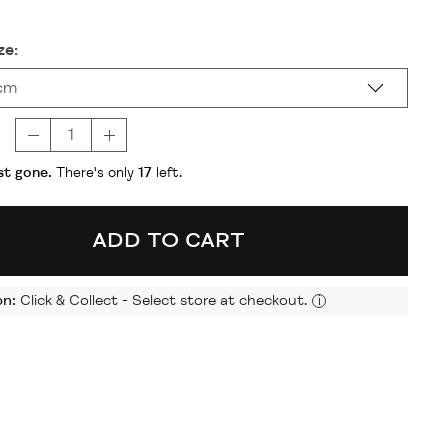
ze:
cm
t gone.
There's only
17
left.
ADD TO CART
on:
Click & Collect - Select store at checkout.
i