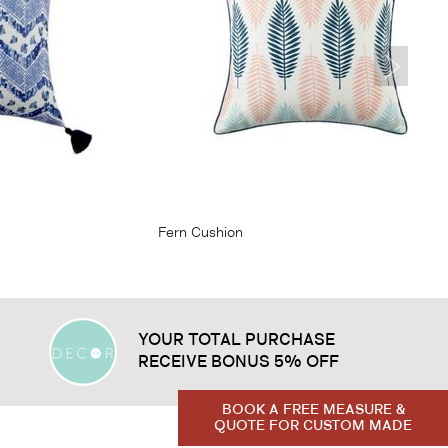
From
$23.95
Fern Cushion
YOUR TOTAL PURCHASE
RECEIVE BONUS 5% OFF
BOOK A FREE MEASURE &
QUOTE FOR CUSTOM MADE