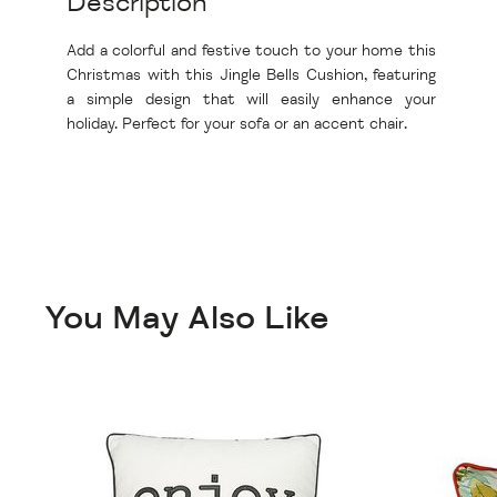
Description
Add a colorful and festive touch to your home this
Christmas with this Jingle Bells Cushion, featuring
a simple design that will easily enhance your
holiday. Perfect for your sofa or an accent chair.
You May Also Like