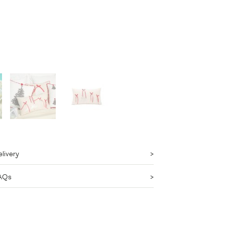
livery
AQs