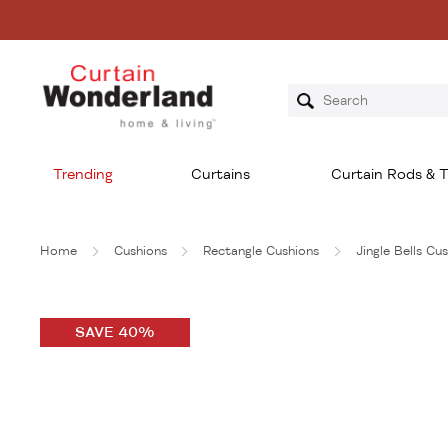
Trending
Curtains
Curtain Rods & T
Home
Cushions
Rectangle Cushions
Jingle Bells Cu
SAVE 40%