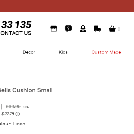
0
ONTACT US
Décor
Kids
Custom Made
Bells Cushion Small
$39.95
ea.
$22.75
i
olour:
Linen