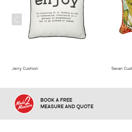
From
$20.95
From
$
Jerry Cushion
Savan Cus
BOOK A FREE
MEASURE AND QUOTE