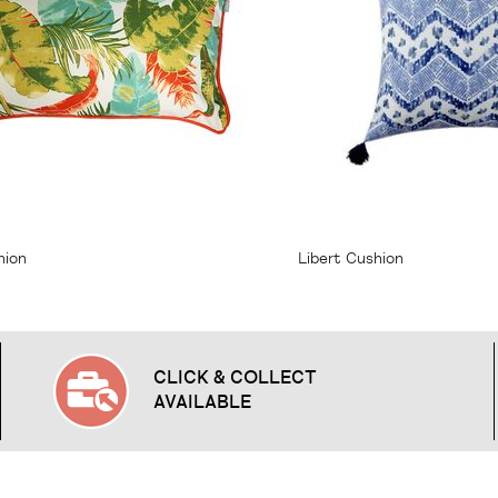
23.95
From
$23.95
hion
Libert Cushion
CLICK & COLLECT
AVAILABLE