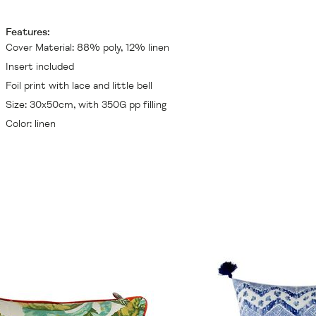
Features:
Cover Material: 88% poly, 12% linen
Insert included
Foil print with lace and little bell
Size: 30x50cm, with 350G pp filling
Color: linen