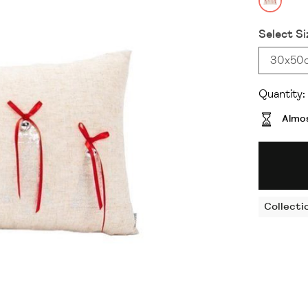
Select Si
30x50
Quantity:
Almos
Collecti