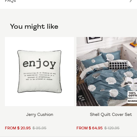
FAQs
You might like
Jerry Cushion
Shell Quilt Cover Set
FROM $ 20.95
$ 35.95
FROM $ 64.95
$ 129.95