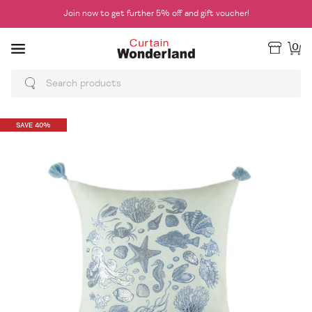
Join now to get further 5% off and gift voucher!
0
SAVE 40%