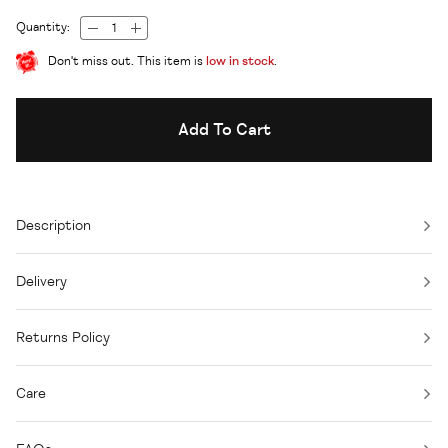
Quantity:
Don't miss out. This item is
low in stock
.
Add To Cart
Description
Delivery
Returns Policy
Care