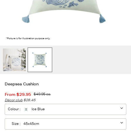
2
/2
*Picture is for illustration purpose only.
Deepsea Cushion
From
$29.95
$49.95
ea.
Décor club
$28.45
Colour :
Ice Blue
Size :
45x45cm