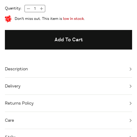
Quantity:
Don't miss out. This item is
low in stock
.
Add To Cart
Description
Delivery
Returns Policy
Care