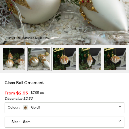
2
/8
*Picture is for illustration purpose only.
Glass Ball Ornament
From
$2.95
$7.95
ea.
Décor club
$2.80
Colour :
Gold1
Size :
8cm