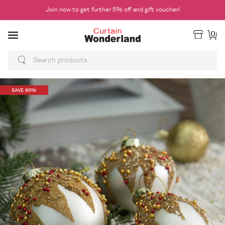
Join now to get further 5% off and gift voucher!
0
SAVE 60%