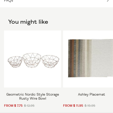
FAQs
You might like
Geometric Nordic Style Storage
Ashley Placemat
Rusty Wire Bowl
FROM $ 7.75
$ 12.95
FROM $ 11.95
$ 19.95