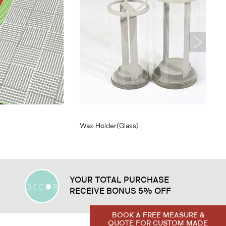
From
$7.75
Wax Holder(Glass)
YOUR TOTAL PURCHASE
RECEIVE BONUS 5% OFF
BOOK A FREE MEASURE &
QUOTE FOR CUSTOM MADE