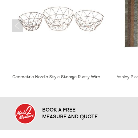
From
$7.75
From
$1
Geometric Nordic Style Storage Rusty Wire
Ashley Pl
Bowl
BOOK A FREE
MEASURE AND QUOTE