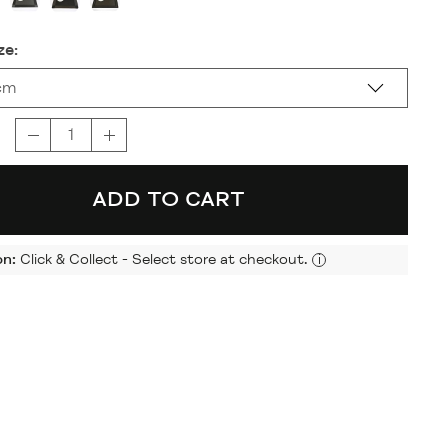
ze:
cm
ADD TO CART
on:
Click & Collect - Select store at checkout.
i