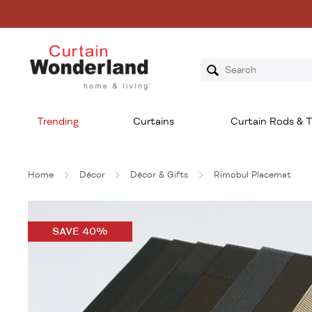
Trending
Curtains
Curtain Rods & T
Home
Décor
Décor & Gifts
Rimobul Placemat
SAVE 40%