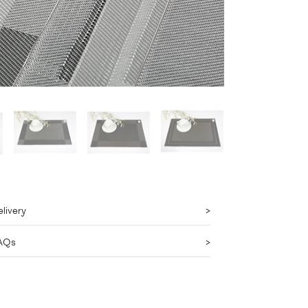
livery
AQs