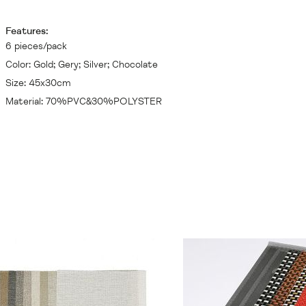
Features:
6 pieces/pack
Color: Gold; Gery; Silver; Chocolate
Size: 45x30cm
Material: 70%PVC&30%POLYSTER