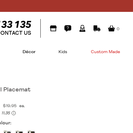
0
ONTACT US
Décor
Kids
Custom Made
l Placemat
$19.95
ea.
11.35
i
lour: