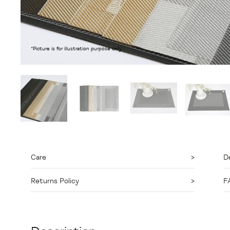
*Picture is for illustration purpose only.
Care
De
Returns Policy
F