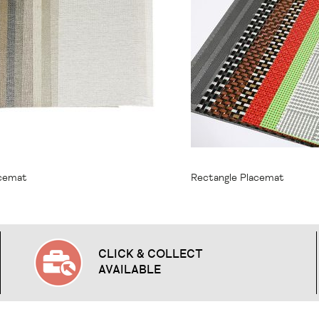
1.95
From
$9.95
acemat
Rectangle Placemat
CLICK & COLLECT
AVAILABLE