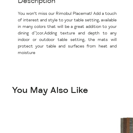
Description
You won't miss our Rimobul Placemat! Add a touch
of interest and style to your table setting, available
in many colors that will be a great addition to your
dining d¨¦cor.Adding texture and depth to any
indoor or outdoor table setting, the mats will
protect your table and surfaces from heat and
moisture
You May Also Like