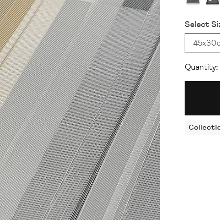
Select Si
45x30
Quantity:
Collecti