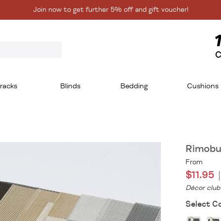
Join now to get further 5% off and gift voucher!
C
racks
Blinds
Bedding
Cushions
Rimobu
From
$11.95
Décor club
Select Co