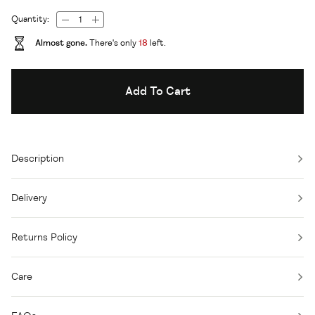
Quantity:
Almost gone.
There's only
18
left.
Add To Cart
Description
Delivery
Returns Policy
Care