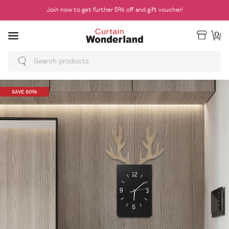
Join now to get further 5% off and gift voucher!
0
SAVE 60%