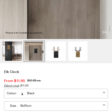
2
/4
*Picture is for illustration purpose only.
Elk Clock
From
$11.95
$31.95
ea.
Décor club
$11.35
Colour :
Black
Size :
19x51cm