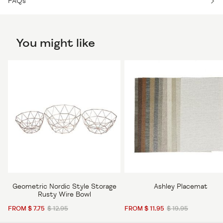
FAQs
You might like
Geometric Nordic Style Storage
Ashley Placemat
Rusty Wire Bowl
FROM $ 7.75
$ 12.95
FROM $ 11.95
$ 19.95