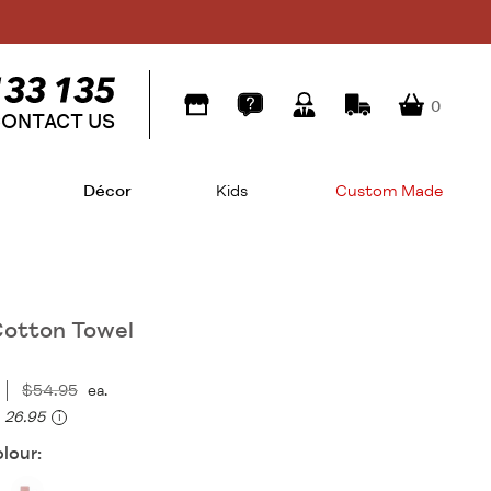
0
ONTACT US
Décor
Kids
Custom Made
otton Towel
$54.95
ea.
26.95
i
lour: