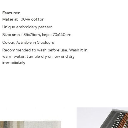
Features:
Material: 100% cotton
Unique embroidery pattern
Size: small: 35x75cm, large: 70x140cm
Colour: Available in 3 colours
Recommended to wash before use. Wash it in
warm water, tumble dry on low and dry
immediately