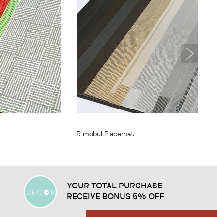
From
$11.95
Rimobul Placemat
YOUR TOTAL PURCHASE
RECEIVE BONUS 5% OFF