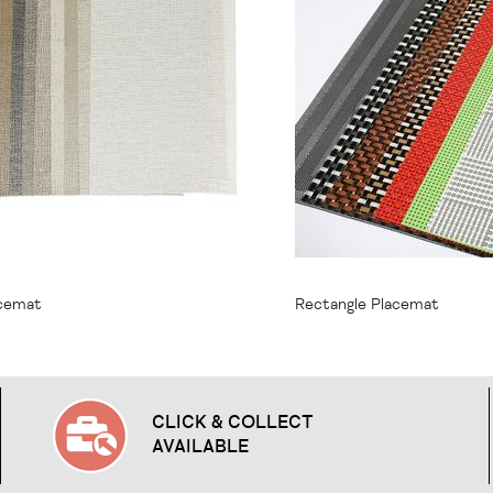
1.95
From
$9.95
acemat
Rectangle Placemat
CLICK & COLLECT
AVAILABLE