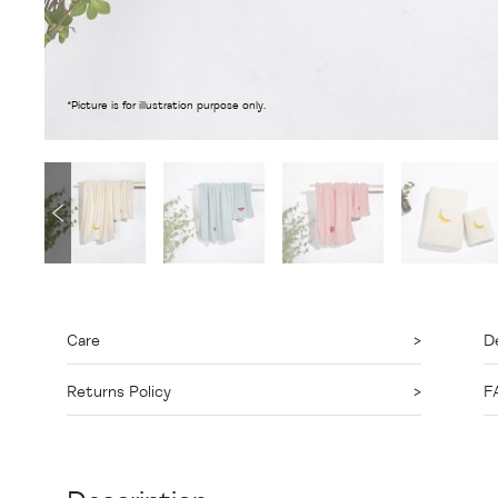
*Picture is for illustration purpose only.
Care
De
Returns Policy
F