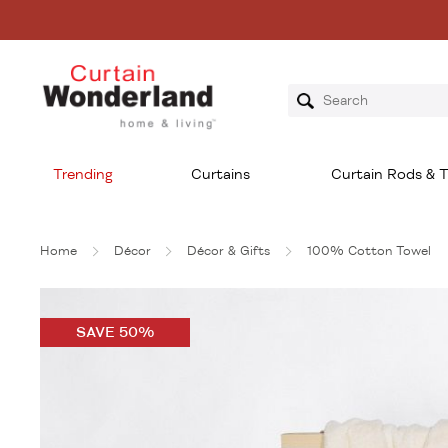
Trending
Curtains
Curtain Rods & T
Home
Décor
Décor & Gifts
100% Cotton Towel
SAVE 50%