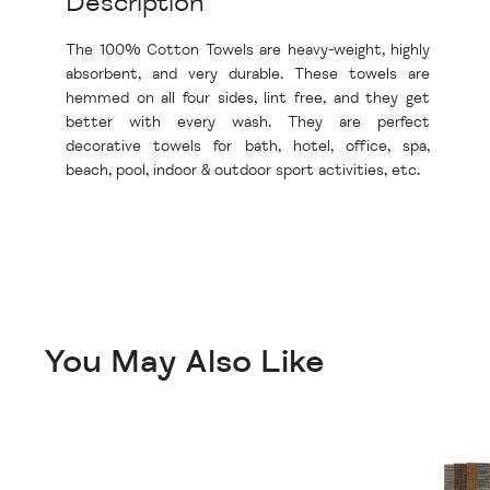
Description
The 100% Cotton Towels are heavy-weight, highly
absorbent, and very durable. These towels are
hemmed on all four sides, lint free, and they get
better with every wash. They are perfect
decorative towels for bath, hotel, office, spa,
beach, pool, indoor & outdoor sport activities, etc.
You May Also Like