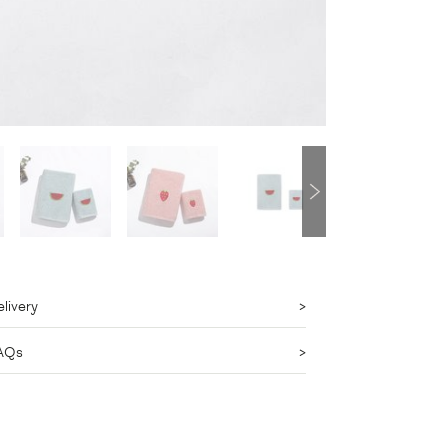
livery
AQs