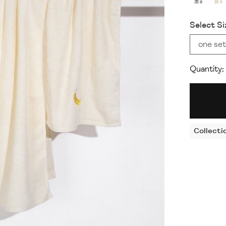
Select Si
one set
Quantity:
Collecti