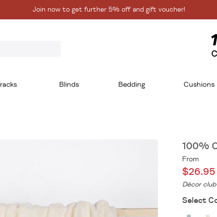
Join now to get further 5% off and gift voucher!
C
racks
Blinds
Bedding
Cushions
100% C
From
$26.95
Décor club
Select Co