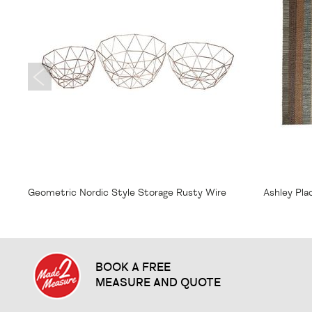
From
$7.75
From
$1
Geometric Nordic Style Storage Rusty Wire
Ashley Pl
Bowl
BOOK A FREE
MEASURE AND QUOTE