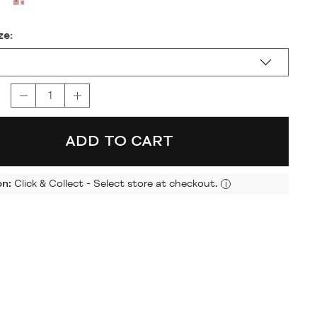
ze:
ADD TO CART
on:
Click & Collect - Select store at checkout.
i