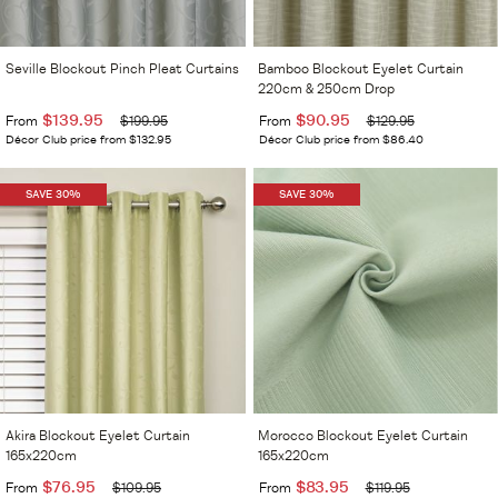
Seville Blockout Pinch Pleat Curtains
Bamboo Blockout Eyelet Curtain
220cm & 250cm Drop
$139.95
$90.95
From
$199.95
From
$129.95
Décor Club price from $132.95
Décor Club price from $86.40
SAVE 30%
SAVE 30%
Akira Blockout Eyelet Curtain
Morocco Blockout Eyelet Curtain
165x220cm
165x220cm
$76.95
$83.95
From
$109.95
From
$119.95