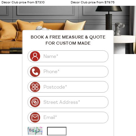
Décor Club price from $73.10
Décor Club price from $79.75
BOOK A FREE MEASURE & QUOTE
FOR CUSTOM MADE