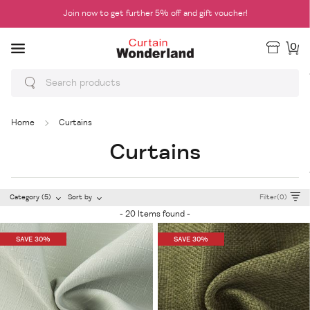
Join now to get further 5% off and gift voucher!
0
Home
Curtains
Curtains
Category (5)
Sort by
Filter(0)
- 20 Items found -
SAVE 30%
SAVE 30%