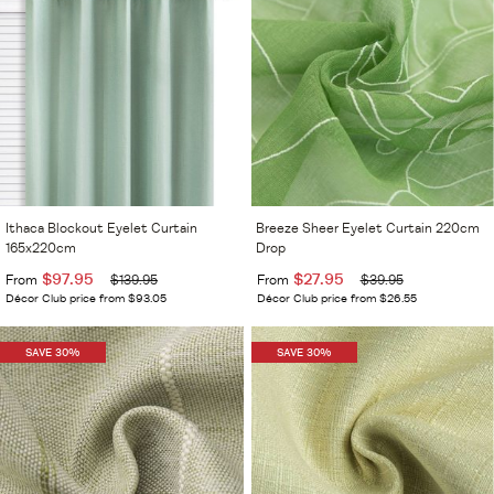
Ithaca Blockout Eyelet Curtain
Breeze Sheer Eyelet Curtain 220cm
165x220cm
Drop
$97.95
$27.95
From
$139.95
From
$39.95
Décor Club price from $93.05
Décor Club price from $26.55
SAVE 30%
SAVE 30%