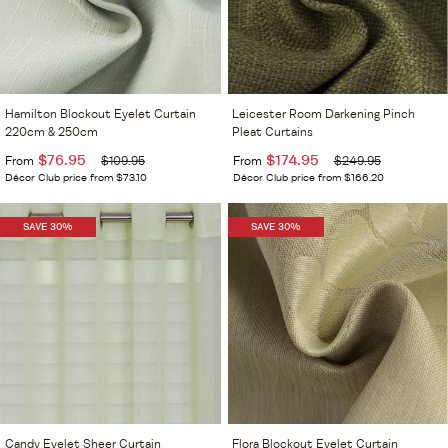
Hamilton Blockout Eyelet Curtain
Leicester Room Darkening Pinch
220cm & 250cm
Pleat Curtains
$76.95
$174.95
From
$109.95
From
$249.95
Décor Club price from $73.10
Décor Club price from $166.20
SAVE 30%
SAVE 30%
Candy Eyelet Sheer Curtain
Flora Blockout Eyelet Curtain