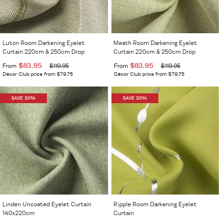
Luton Room Darkening Eyelet
Meath Room Darkening Eyelet
Curtain 220cm & 250cm Drop
Curtain 220cm & 250cm Drop
$83.95
$83.95
From
$119.95
From
$119.95
Décor Club price from $79.75
Décor Club price from $79.75
SAVE 30%
SAVE 30%
Linden Uncoated Eyelet Curtain
Ripple Room Darkening Eyelet
140x220cm
Curtain