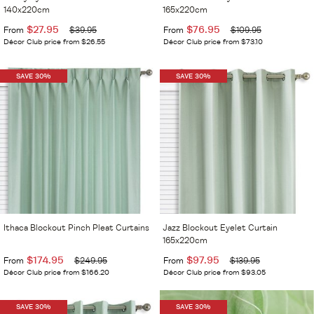
140x220cm
165x220cm
$27.95
$76.95
From
$39.95
From
$109.95
Décor Club price from $26.55
Décor Club price from $73.10
SAVE 30%
SAVE 30%
Ithaca Blockout Pinch Pleat Curtains
Jazz Blockout Eyelet Curtain
165x220cm
$174.95
$97.95
From
$249.95
From
$139.95
Décor Club price from $166.20
Décor Club price from $93.05
SAVE 30%
SAVE 30%