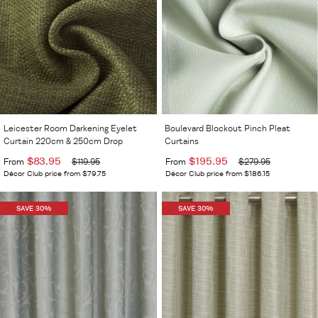
Leicester Room Darkening Eyelet
Boulevard Blockout Pinch Pleat
Curtain 220cm & 250cm Drop
Curtains
$83.95
$195.95
From
$119.95
From
$279.95
Décor Club price from $79.75
Décor Club price from $186.15
SAVE 30%
SAVE 30%