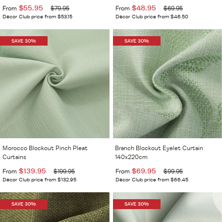
$55.95
$48.95
From
$79.95
From
$69.95
Décor Club price from $53.15
Décor Club price from $46.50
SAVE 30%
SAVE 30%
Morocco Blockout Pinch Pleat
Branch Blockout Eyelet Curtain
Curtains
140x220cm
$139.95
$69.95
From
$199.95
From
$99.95
Décor Club price from $132.95
Décor Club price from $66.45
SAVE 30%
SAVE 30%