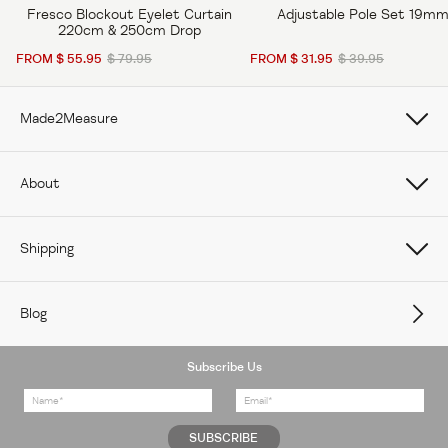
Fresco Blockout Eyelet Curtain
Adjustable Pole Set 19m
220cm & 250cm Drop
FROM $ 55.95
$ 79.95
FROM $ 31.95
$ 39.95
Made2Measure
Book Online
About
How To Measure Curtains
About Us
Shipping
How To Measure Window Shades
Careers
Care
How To Measure Window Blinds
Blog
Contact Us
Delivery
Subscribe Us
Feedback
Returns Policy
FAQs