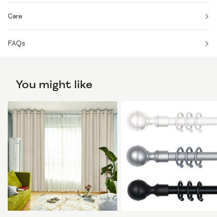
Care
FAQs
You might like