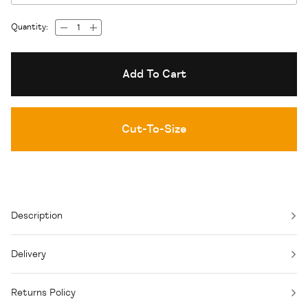
Quantity:
Add To Cart
Cut-To-Size
Description
Delivery
Returns Policy