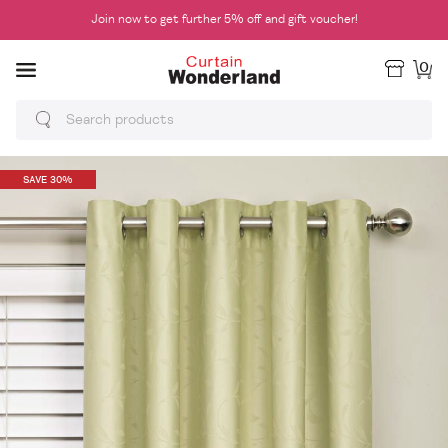
Join now to get further 5% off and gift voucher!
0
SAVE 30%