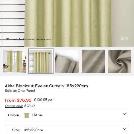
2
/14
*Picture is for illustration purpose only.
Akira Blockout Eyelet Curtain 165x220cm
Sold as One Panel
From
$76.95
$109.95
ea.
Décor club
$73.10
Colour :
Citrus
Size :
165x220cm