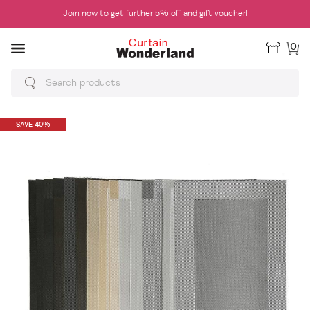
Join now to get further 5% off and gift voucher!
0
SAVE 40%