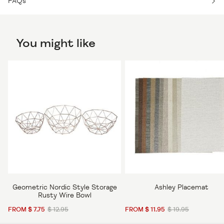
FAQs
You might like
Geometric Nordic Style Storage
Ashley Placemat
Rusty Wire Bowl
FROM $ 7.75
$ 12.95
FROM $ 11.95
$ 19.95