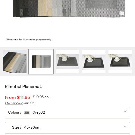
2
/7
*Picture is for illustration purpose only.
Rimobul Placemat
From
$11.95
$19.95
ea.
Décor club
$11.35
Colour :
Grey02
Size :
45x30cm