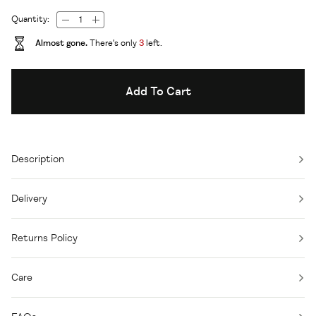
Quantity:
Almost gone.
There's only
3
left.
Add To Cart
Description
Delivery
Returns Policy
Care