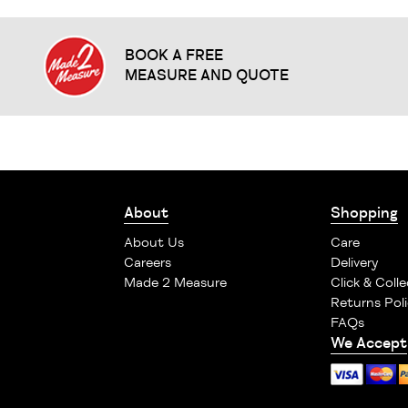
BOOK A FREE
MEASURE AND QUOTE
About
Shopping
About Us
Care
Careers
Delivery
Made 2 Measure
Click & Colle
Returns Poli
FAQs
We Accept