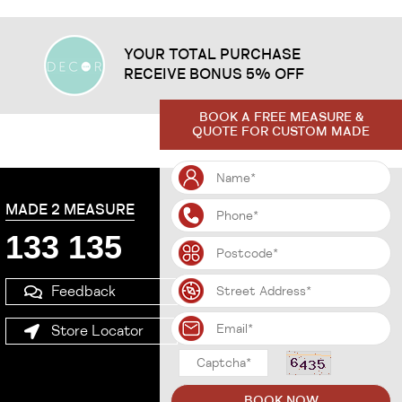
YOUR TOTAL PURCHASE
RECEIVE BONUS 5% OFF
BOOK A FREE MEASURE &
QUOTE FOR CUSTOM MADE
MADE 2 MEASURE
133 135
Feedback
Store Locator