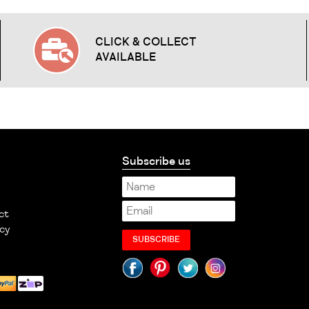
CLICK & COLLECT
AVAILABLE
Subscribe us
ct
cy