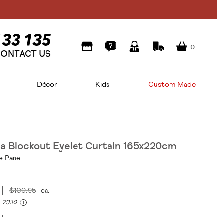
0
ONTACT US
Décor
Kids
Custom Made
a Blockout Eyelet Curtain 165x220cm
e Panel
$109.95
ea.
73.10
i