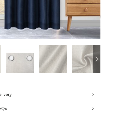
livery
AQs