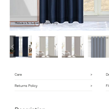
*Picture is for illustration purpose only.
Care
De
Returns Policy
F