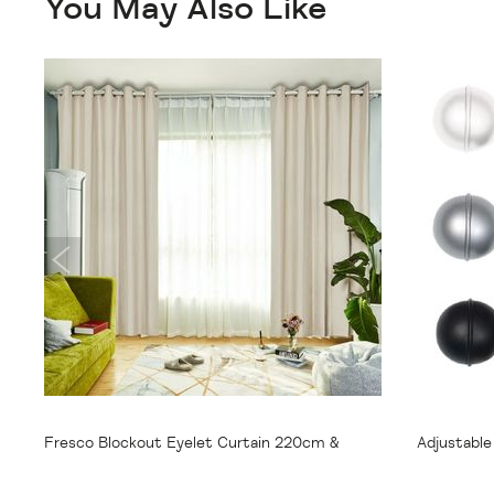
You May Also Like
From
$55.95
From
$
Fresco Blockout Eyelet Curtain 220cm &
Adjustabl
250cm Drop