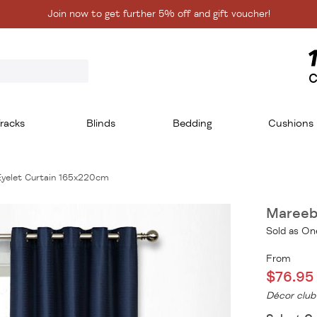
Join now to get further 5% off and gift voucher!
C
racks
Blinds
Bedding
Cushions
Eyelet Curtain 165x220cm
Mareeb
Sold as On
From
$76.95
Décor club