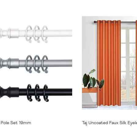
31.95
From
$34.95
e Pole Set 19mm
Taj Uncoated Faux Silk Eyel
138x220cm