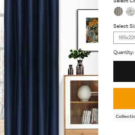
Select Co
Select Si
165x2
Quantity:
Collecti