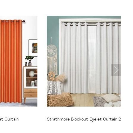
From
$69.95
et Curtain
Strathmore Blockout Eyelet Curtain 220cm
250cm Drop