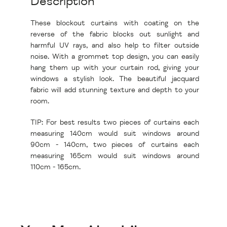
Description
These blockout curtains with coating on the
reverse of the fabric blocks out sunlight and
harmful UV rays, and also help to filter outside
noise. With a grommet top design, you can easily
hang them up with your curtain rod, giving your
windows a stylish look. The beautiful jacquard
fabric will add stunning texture and depth to your
room.
TIP: For best results two pieces of curtains each
measuring 140cm would suit windows around
90cm - 140cm, two pieces of curtains each
measuring 165cm would suit windows around
110cm - 165cm.