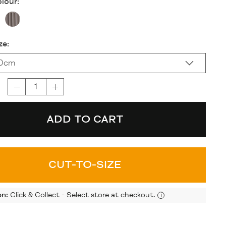
lour:
ze:
20cm
ADD TO CART
CUT-TO-SIZE
on:
Click & Collect - Select store at checkout.
i