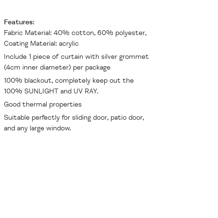
Features:
Fabric Material: 40% cotton, 60% polyester,
Coating Material: acrylic
Include 1 piece of curtain with silver grommet
(4cm inner diameter) per package
100% blackout, completely keep out the
100% SUNLIGHT and UV RAY.
Good thermal properties
Suitable perfectly for sliding door, patio door,
and any large window.