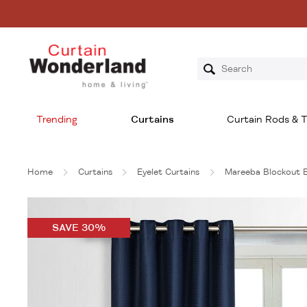
Trending
Curtains
Curtain Rods & T
Home
Curtains
Eyelet Curtains
Mareeba Blockout 
SAVE 30%