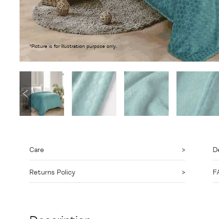
*Picture is for illustration purpose only.
Care
De
Returns Policy
F