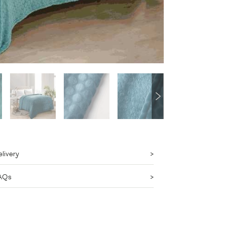
livery
AQs