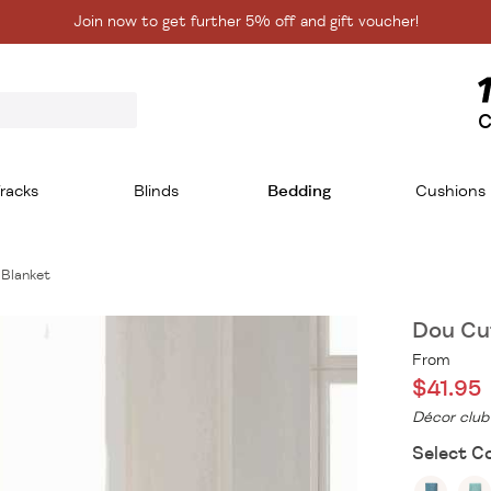
Join now to get further 5% off and gift voucher!
C
racks
Blinds
Bedding
Cushions
 Blanket
Dou Cut
From
$41.95
Décor club
Select Co