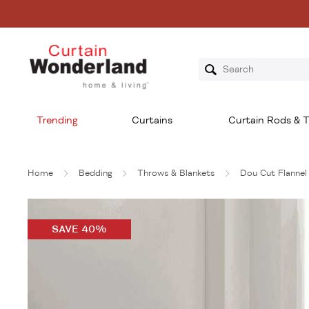
Trending
Curtains
Curtain Rods & T
Home
Bedding
Throws & Blankets
Dou Cut Flannel
SAVE 40%