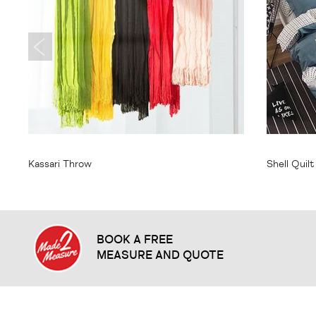
From
$35.95
From
$
Kassari Throw
Shell Quil
BOOK A FREE
MEASURE AND QUOTE