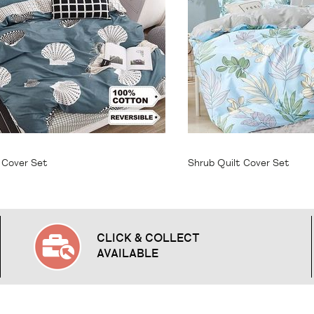
64.95
From
$64.95
t Cover Set
Shrub Quilt Cover Set
CLICK & COLLECT
AVAILABLE