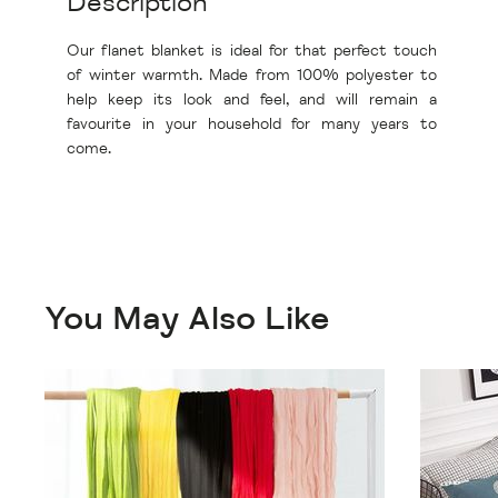
Description
Our flanet blanket is ideal for that perfect touch
of winter warmth. Made from 100% polyester to
help keep its look and feel, and will remain a
favourite in your household for many years to
come.
You May Also Like