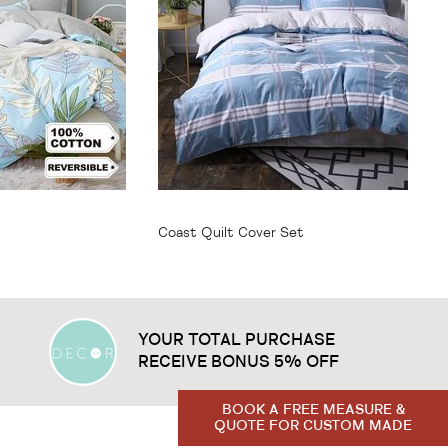
From
$64.95
Coast Quilt Cover Set
YOUR TOTAL PURCHASE
RECEIVE BONUS 5% OFF
BOOK A FREE MEASURE &
QUOTE FOR CUSTOM MADE