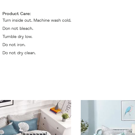
Product Care:
Turn inside out. Machine wash cold.
Don not bleach.
Tumble dry low.
Do not iron.
Do not dry clean.