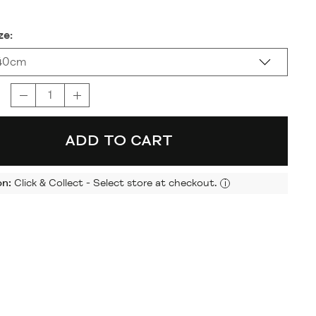
ze:
40cm
ADD TO CART
on:
Click & Collect - Select store at checkout.
i