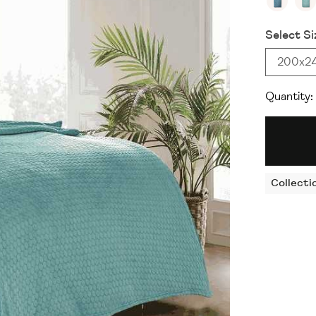
Select Si
200x2
Quantity:
Collecti