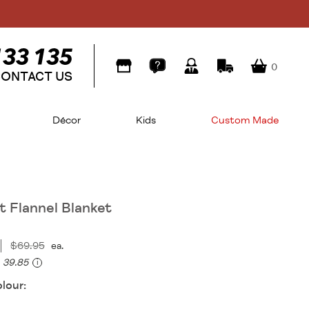
0
ONTACT US
Décor
Kids
Custom Made
 Flannel Blanket
$69.95
ea.
39.85
i
lour: