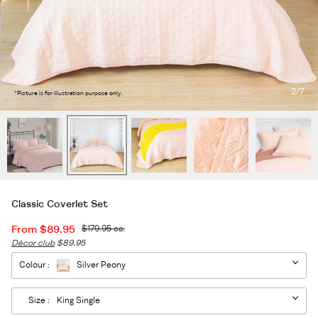
2
/7
*Picture is for illustration purpose only.
Classic Coverlet Set
From
$89.95
$179.95
ea.
Décor club
$89.95
Colour :
Silver Peony
Size :
King Single