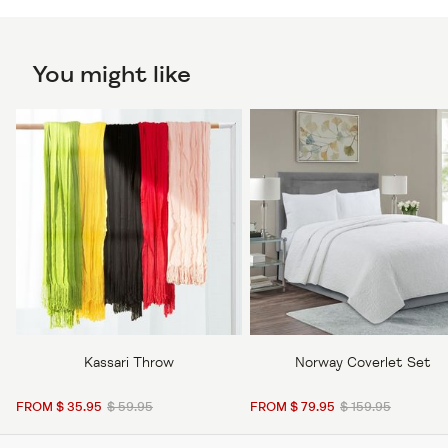
You might like
Kassari Throw
Norway Coverlet Set
FROM $ 35.95
$ 59.95
FROM $ 79.95
$ 159.95