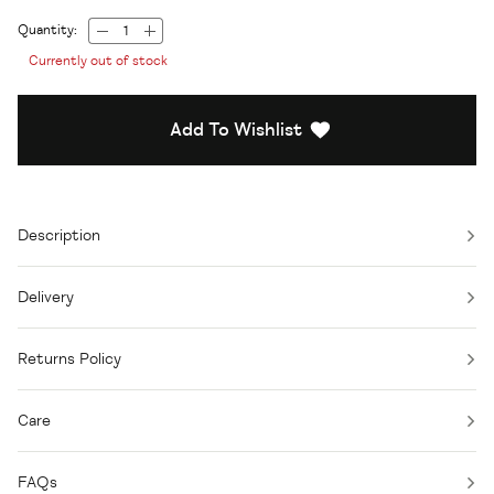
Quantity:
Currently out of stock
Add To Wishlist
Description
Delivery
Returns Policy
Care
FAQs