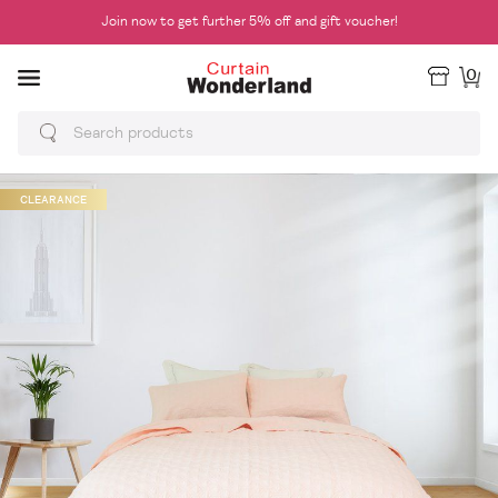
Join now to get further 5% off and gift voucher!
0
CLEARANCE