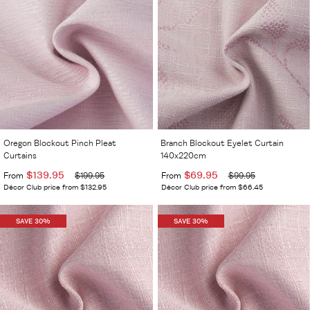
Oregon Blockout Pinch Pleat
Branch Blockout Eyelet Curtain
Curtains
140x220cm
$139.95
$69.95
From
$199.95
From
$99.95
Décor Club price from $132.95
Décor Club price from $66.45
SAVE 30%
SAVE 30%