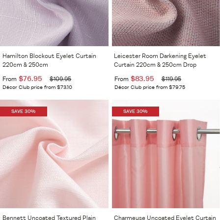
Hamilton Blockout Eyelet Curtain
Leicester Room Darkening Eyelet
220cm & 250cm
Curtain 220cm & 250cm Drop
$76.95
$83.95
From
$109.95
From
$119.95
Décor Club price from $73.10
Décor Club price from $79.75
SAVE 30%
SAVE 30%
Bennett Uncoated Textured Plain
Charmeuse Uncoated Eyelet Curtain