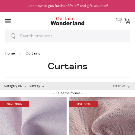
Join now to get further 5% off and gift voucher!
0
Home
Curtains
Curtains
Category (5)
Sort by
Filter(0)
- 10 Items found -
SAVE 30%
SAVE 30%