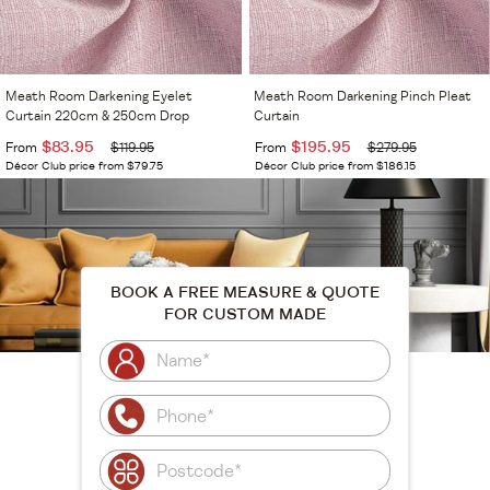
Meath Room Darkening Eyelet
Meath Room Darkening Pinch Pleat
Curtain 220cm & 250cm Drop
Curtain
$83.95
$195.95
From
$119.95
From
$279.95
Décor Club price from $79.75
Décor Club price from $186.15
BOOK A FREE MEASURE & QUOTE
FOR CUSTOM MADE