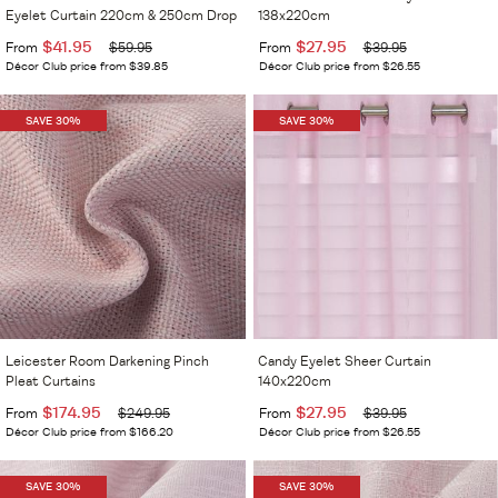
Eyelet Curtain 220cm & 250cm Drop
138x220cm
$41.95
$27.95
From
$59.95
From
$39.95
Décor Club price from $39.85
Décor Club price from $26.55
SAVE 30%
SAVE 30%
Leicester Room Darkening Pinch
Candy Eyelet Sheer Curtain
Pleat Curtains
140x220cm
$174.95
$27.95
From
$249.95
From
$39.95
Décor Club price from $166.20
Décor Club price from $26.55
SAVE 30%
SAVE 30%