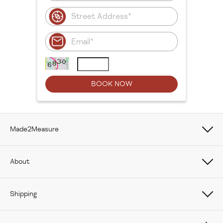
Made2Measure
Book Online
About
How To Measure Curtains
About Us
Shipping
How To Measure Window Shades
Careers
Care