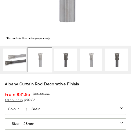
2
/5
*Picture is for illustration purpose only.
Albany Curtain Rod Decorative Finials
From
$31.95
$39.95
ea.
Décor club
$30.35
Colour :
Satin
Size :
28mm