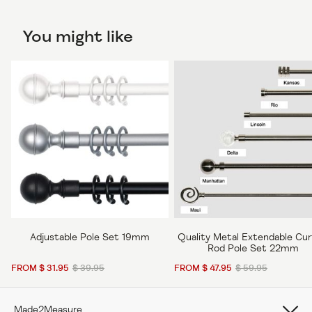
You might like
Adjustable Pole Set 19mm
Quality Metal Extendable Cur
Rod Pole Set 22mm
FROM $ 31.95
$ 39.95
FROM $ 47.95
$ 59.95
Made2Measure