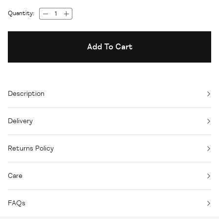
Quantity:
Add To Cart
Description
Delivery
Returns Policy
Care
FAQs