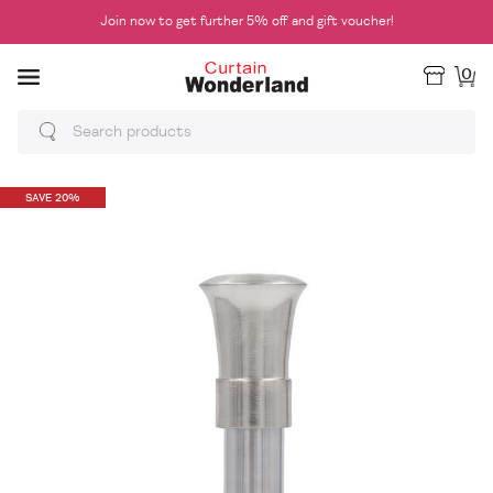
Join now to get further 5% off and gift voucher!
0
SAVE 20%