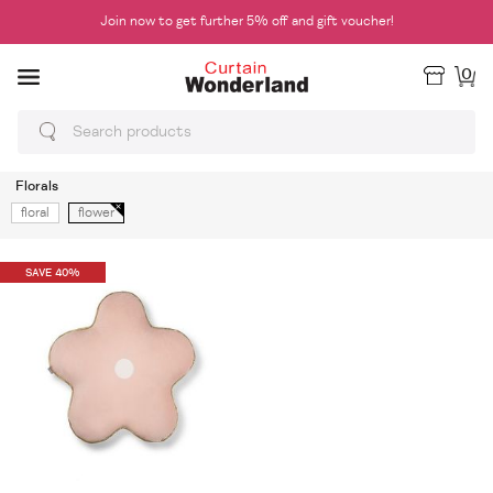
Join now to get further 5% off and gift voucher!
0
Florals
floral
flower
SAVE 40%